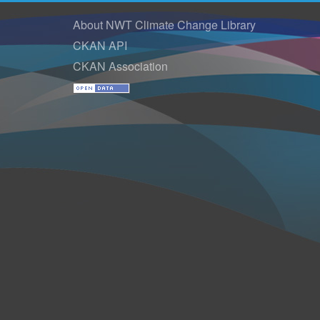
About NWT Climate Change Library
CKAN API
CKAN Association