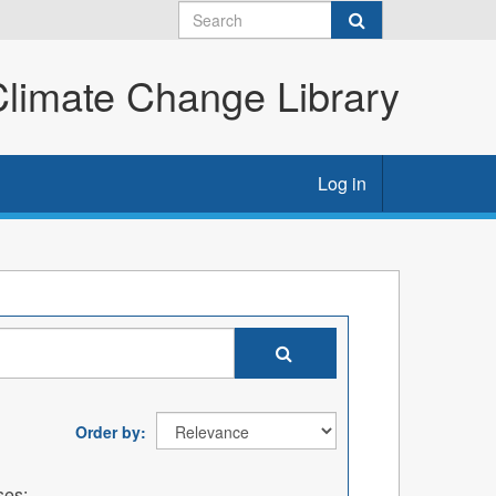
imate Change Library
Log in
Order by
ses: