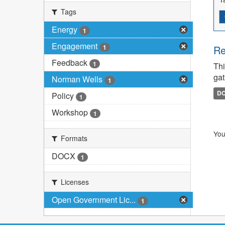
Tags
Energy
1
Engagement
1
Re
Feedback
1
Thi
gat
Norman Wells
1
D
Policy
1
Workshop
1
You
Formats
DOCX
1
Licenses
Open Government Lic...
1