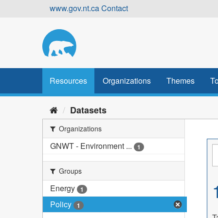
Skip
www.gov.nt.ca
Contact
to
content
Resources
Organizations
Themes
To
Datasets
Organizations
GNWT - Environment ...
1
Groups
Energy
1
Policy
1
T