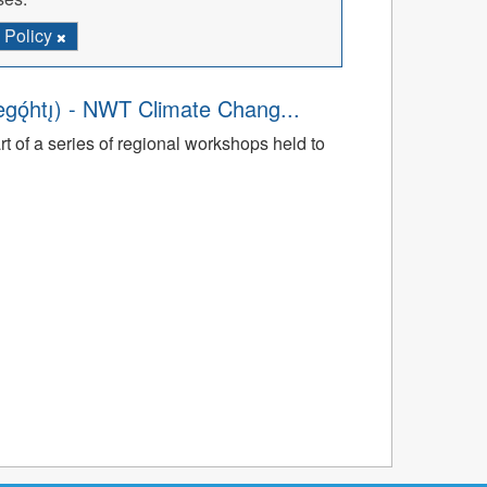
Policy
̨́htı̨) - NWT Climate Chang...
rt of a series of regional workshops held to