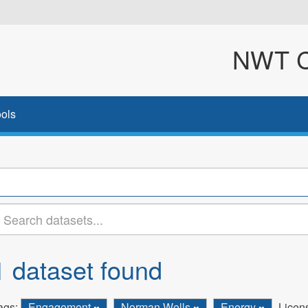
NWT Cl
ols
1 dataset found
ags:
Engagement
Norman Wells
Energy
Licen