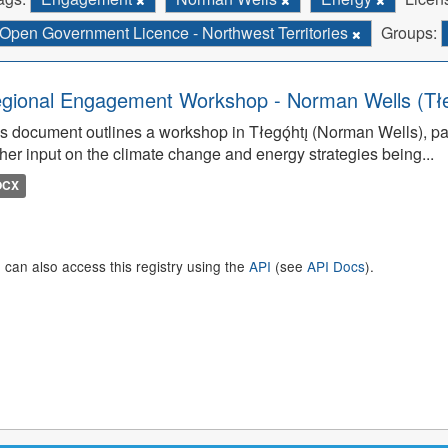
Open Government Licence - Northwest Territories
Groups:
gional Engagement Workshop - Norman Wells (Tłego
s document outlines a workshop in Tłegǫ́htı̨ (Norman Wells), pa
her input on the climate change and energy strategies being...
OCX
 can also access this registry using the
API
(see
API Docs
).