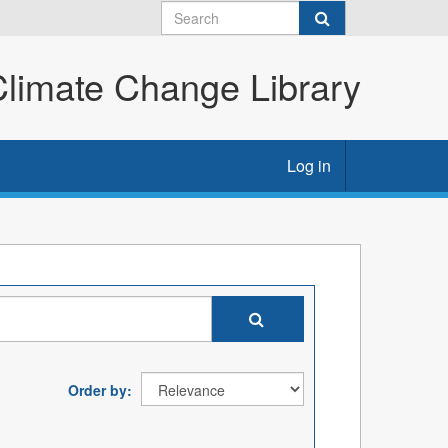
imate Change Library
Log in
Order by