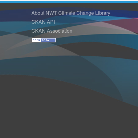
About NWT Climate Change Library
CKAN API
CKAN Association