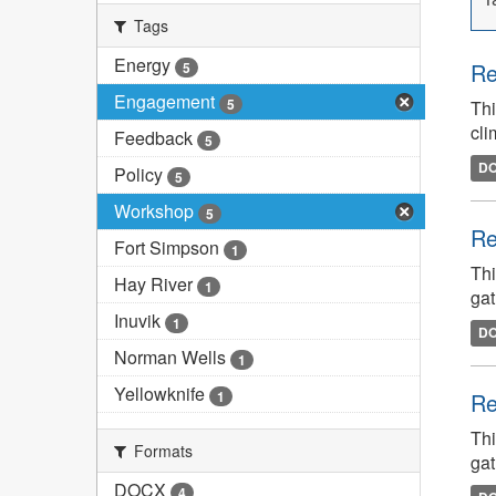
Tags
Energy
Re
5
Engagement
5
Thi
cli
Feedback
5
D
Policy
5
Workshop
5
Re
Fort Simpson
1
Thi
Hay River
1
gat
Inuvik
1
D
Norman Wells
1
Yellowknife
1
Re
Thi
Formats
gat
DOCX
4