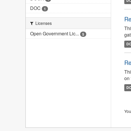
D
DOC
1
Re
Licenses
Thi
Open Government Lic...
gat
5
D
Re
Thi
on 
D
You