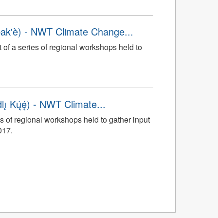
ak'è) - NWT Climate Change...
t of a series of regional workshops held to
 Kų́ę́) - NWT Climate...
s of regional workshops held to gather input
017.