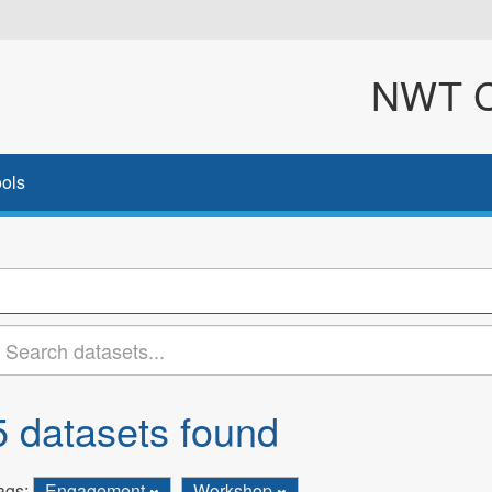
NWT Cl
ols
5 datasets found
ags:
Engagement
Workshop