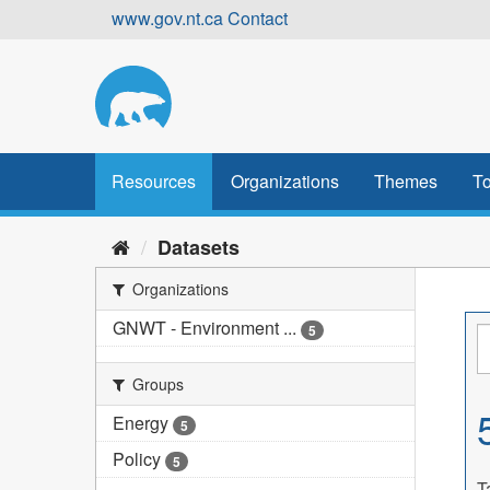
Skip
www.gov.nt.ca
Contact
to
content
Resources
Organizations
Themes
To
Datasets
Organizations
GNWT - Environment ...
5
Groups
Energy
5
Policy
5
T