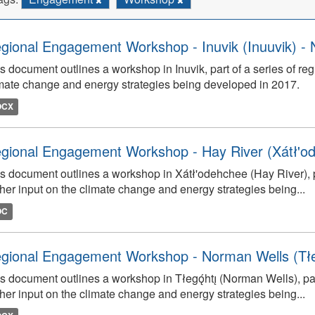
gional Engagement Workshop - Inuvik (Inuuvik) - 
s document outlines a workshop in Inuvik, part of a series of re
mate change and energy strategies being developed in 2017.
OCX
gional Engagement Workshop - Hay River (Xátł'o
s document outlines a workshop in Xátł'odehchee (Hay River), p
her input on the climate change and energy strategies being...
OC
gional Engagement Workshop - Norman Wells (Tłego
s document outlines a workshop in Tłegǫ́htı̨ (Norman Wells), pa
her input on the climate change and energy strategies being...