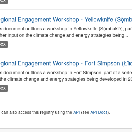
OCX
gional Engagement Workshop - Yellowknife (Sǫ̀mb
s document outlines a workshop in Yellowknife (Sǫ̀mbak'è), par
her input on the climate change and energy strategies being...
OCX
gional Engagement Workshop - Fort Simpson (Łı́ı́dlı̨
s document outlines a workshop in Fort Simpson, part of a serie
the climate change and energy strategies being developed in 2
OCX
 can also access this registry using the
API
(see
API Docs
).