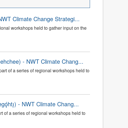
NWT Climate Change Strategi...
gional workshops held to gather input on the
dehchee) - NWT Climate Chang...
art of a series of regional workshops held to
̨́htı̨) - NWT Climate Chang...
rt of a series of regional workshops held to