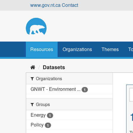
Skip
www.gov.nt.ca
Contact
to
content
Resources
Organizations
Themes
To
Datasets
Organizations
GNWT - Environment ...
1
Groups
Energy
1
Policy
1
T