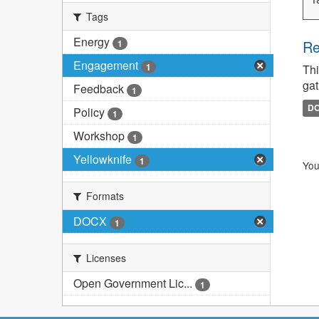
Tags
Energy
Re
1
Engagement
1
Thi
gat
Feedback
1
D
Policy
1
Workshop
1
Yellowknife
1
You
Formats
DOCX
1
Licenses
Open Government Lic...
1