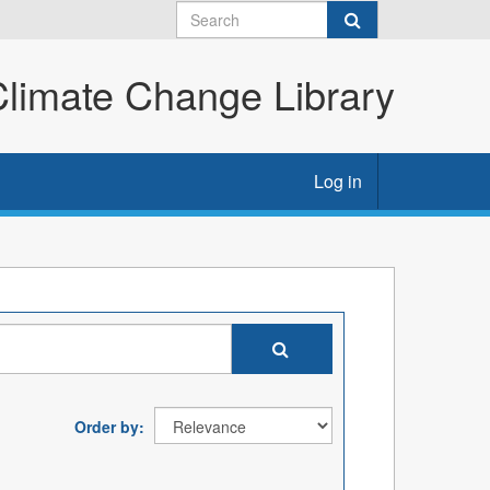
imate Change Library
Log in
Order by