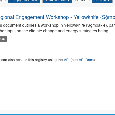
gional Engagement Workshop - Yellowknife (Sǫ̀mb
s document outlines a workshop in Yellowknife (Sǫ̀mbak'è), par
her input on the climate change and energy strategies being...
OCX
 can also access this registry using the
API
(see
API Docs
).