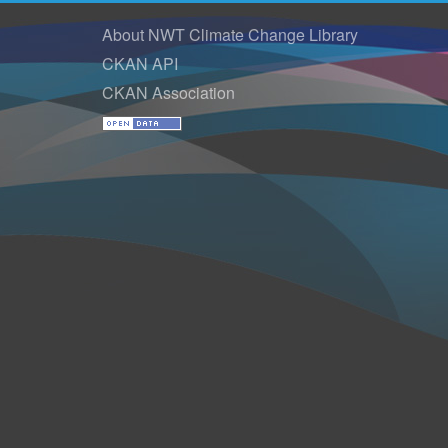
About NWT Climate Change Library
CKAN API
CKAN Association