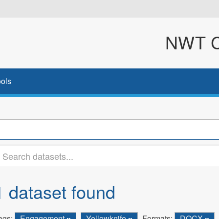
NWT Cl
ols
1 dataset found
ags:
Engagement
Yellowknife
Formats:
DOCX