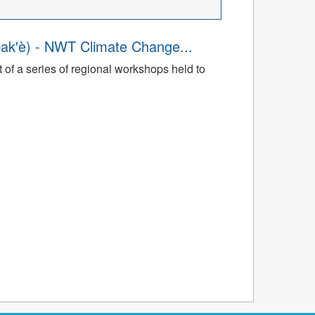
ak'è) - NWT Climate Change...
t of a series of regional workshops held to