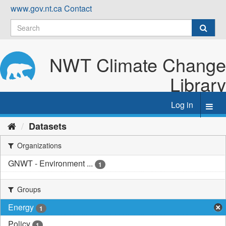
Skip
www.gov.nt.ca
Contact
to
content
NWT Climate Change
Library
Log in
Toggl
navig
Datasets
Organizations
GNWT - Environment ...
1
Groups
Energy
1
Policy
1