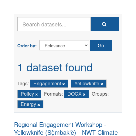
Go
Order by
1 dataset found
Tags:
Engagement
Yellowknife
Policy
Formats:
DOCX
Groups:
Energy
Regional Engagement Workshop -
Yellowknife (Sǫ̀mbak'è) - NWT Climate