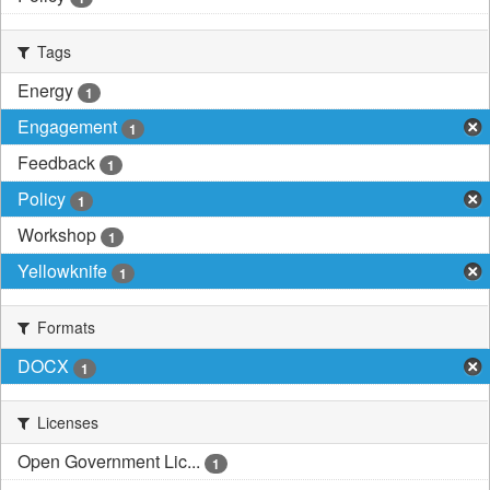
Tags
Energy
1
Engagement
1
Feedback
1
Policy
1
Workshop
1
Yellowknife
1
Formats
DOCX
1
Licenses
Open Government Lic...
1