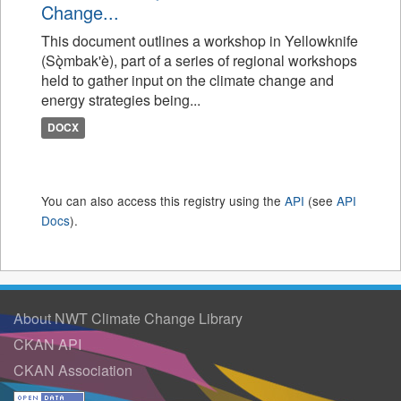
Change...
This document outlines a workshop in Yellowknife
(Sǫ̀mbak'è), part of a series of regional workshops
held to gather input on the climate change and
energy strategies being...
DOCX
You can also access this registry using the
API
(see
API
Docs
).
About NWT Climate Change Library
CKAN API
CKAN Association