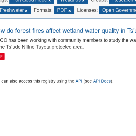
Freshwater
Formats:
PDF
Licenses:
Open Governmen
w do forest fires affect wetland water quality in Ts
C has been working with community members to study the wate
the Ts’ude Niline Tuyeta protected area.
DF
 can also access this registry using the
API
(see
API Docs
).