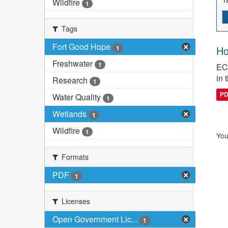
Wildfire
1
Tags
Fort Good Hope
1
Ho
Freshwater
1
ECC
in 
Research
1
P
Water Quality
1
Wetlands
1
Wildfire
1
You
Formats
PDF
1
Licenses
Open Government Lic...
1