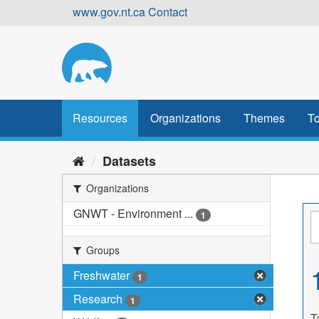
Skip
www.gov.nt.ca
Contact
to
content
Resources
Organizations
Themes
To
Datasets
Organizations
GNWT - Environment ...
1
Groups
Freshwater
1
Research
1
T