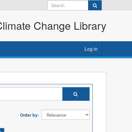
imate Change Library
Log in
Order by