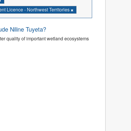
t Licence - Northwest Territories
’ude Niline Tuyeta?
r quality of important wetland ecosystems