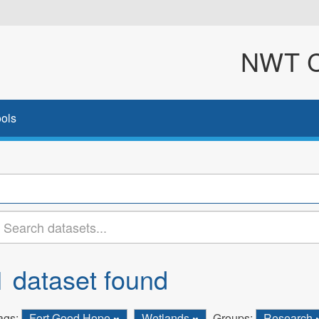
NWT Cl
ols
1 dataset found
ags:
Fort Good Hope
Wetlands
Groups:
Research