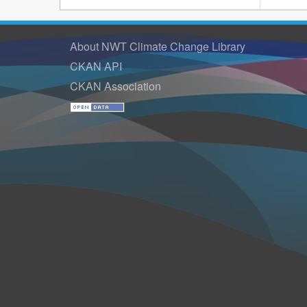
About NWT Climate Change Library
CKAN API
CKAN Association