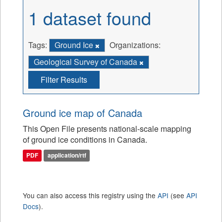
1 dataset found
Tags:
Ground Ice
Organizations:
Geological Survey of Canada
Filter Results
Ground ice map of Canada
This Open File presents national-scale mapping
of ground ice conditions in Canada.
PDF
application/rtf
You can also access this registry using the
API
(see
API
Docs
).