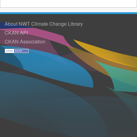
About NWT Climate Change Library
CKAN API
CKAN Association