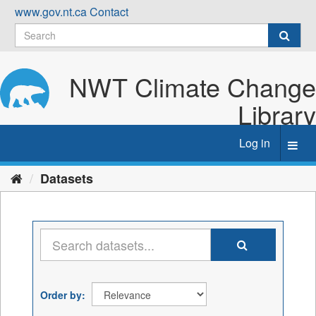
Skip
www.gov.nt.ca
Contact
to
content
NWT Climate Change
Library
Log in
Toggl
navig
Datasets
Order by