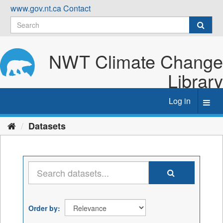
Skip
www.gov.nt.ca
Contact
to
content
NWT Climate Change
Library
Log in
Toggl
navig
Datasets
Order by