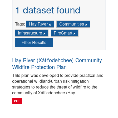
1 dataset found
Tags:
Hay River
Communities
Infrastructure
FireSmart
Filter Results
Hay River (Xátł'odehchee) Community
Wildfire Protection Plan
This plan was developed to provide practical and
operational wildland/urban risk mitigation
strategies to reduce the threat of wildfire to the
community of Xátł'odehchee (Hay...
PDF