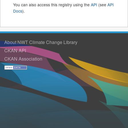
You can also access this registry using the
API
(see
API
Docs
).
About NWT Climate Change Library
CKAN API
CKAN Association