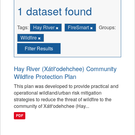
1 dataset found
Tags:
Hay River
FireSmart
Groups:
Wildfire
Filter Results
Hay River (Xátł'odehchee) Community
Wildfire Protection Plan
This plan was developed to provide practical and
operational wildland/urban risk mitigation
strategies to reduce the threat of wildfire to the
community of Xátł'odehchee (Hay...
PDF