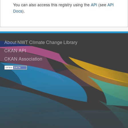
You can also access this registry using the
API
(see
API
Docs
).
About NWT Climate Change Library
CKAN API
CKAN Association