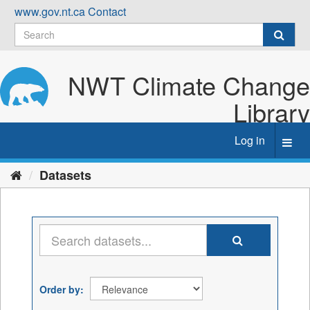
Skip
www.gov.nt.ca
Contact
to
content
NWT Climate Change
Library
Log in
Toggl
navig
Datasets
Order by