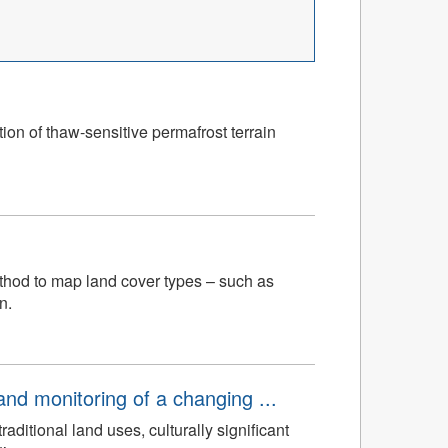
ion of thaw-sensitive permafrost terrain
ethod to map land cover types – such as
n.
d monitoring of a changing ...
ditional land uses, culturally significant