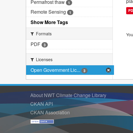
pla
Permafrost thaw
1
P
Remote Sensing
1
Show More Tags
Formats
You
PDF
3
Licenses
Open Government Lic...
3
About NWT Climate Change Library
CKAN API
CKAN Association