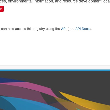
ces, environmental information, and resource development loca
DF
 can also access this registry using the
API
(see
API Docs
).