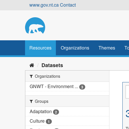
Skip
www.gov.nt.ca
Contact
to
content
Resources
Organizations
Themes
To
Datasets
Organizations
GNWT - Environment ...
3
Groups
Adaptation
2
Culture
1
T