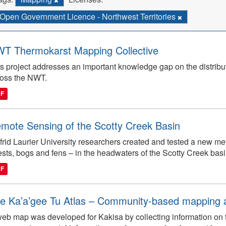
Open Government Licence - Northwest Territories
T Thermokarst Mapping Collective
s project addresses an important knowledge gap on the distribut
ross the NWT.
DF
mote Sensing of the Scotty Creek Basin
frid Laurier University researchers created and tested a new m
ests, bogs and fens – in the headwaters of the Scotty Creek basi
DF
e Ka’a’gee Tu Atlas – Community-based mapping an
eb map was developed for Kakisa by collecting information on tra