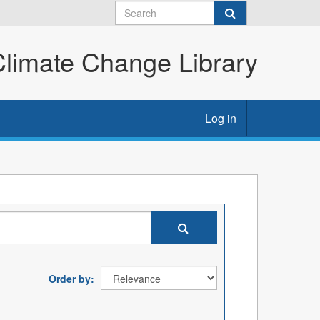
imate Change Library
Log in
Order by