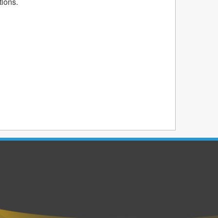
tions.