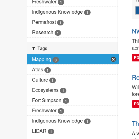
Freshwater
1
Indigenous Knowledge
1
Permafrost
1
NW
Research
1
Thi
ac
Tags
P
Mapping
3
Atlas
1
Re
Culture
1
Wil
Ecosystems
1
for
Fort Simpson
1
P
Freshwater
1
Indigenous Knowledge
1
Th
LIDAR
1
A w