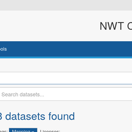
NWT Cl
ols
3 datasets found
ags:
Mapping
Licenses: