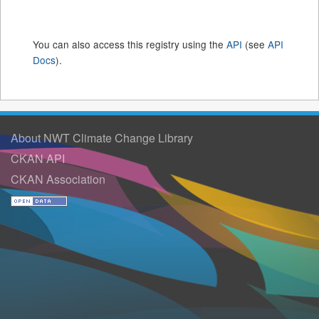
You can also access this registry using the
API
(see
API
Docs
).
About NWT Climate Change Library
CKAN API
CKAN Association