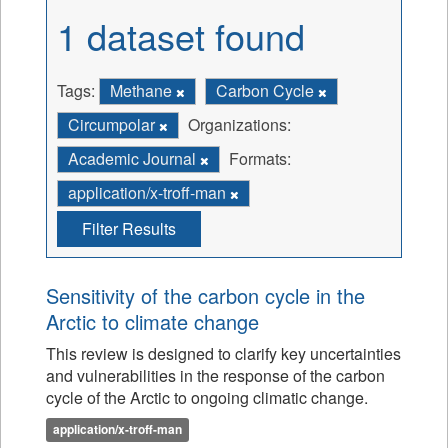
1 dataset found
Tags:
Methane
Carbon Cycle
Circumpolar
Organizations:
Academic Journal
Formats:
application/x-troff-man
Filter Results
Sensitivity of the carbon cycle in the
Arctic to climate change
This review is designed to clarify key uncertainties
and vulnerabilities in the response of the carbon
cycle of the Arctic to ongoing climatic change.
application/x-troff-man