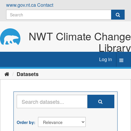
Skip
www.gov.nt.ca
Contact
to
content
NWT Climate Change
Library
Log in
Toggl
navig
Datasets
Order by