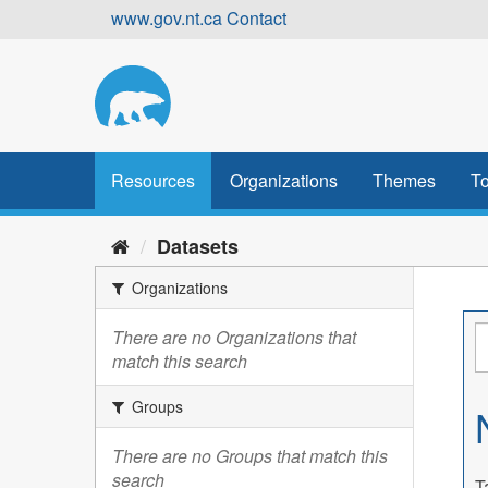
Skip
www.gov.nt.ca
Contact
to
content
Resources
Organizations
Themes
To
Datasets
Organizations
There are no Organizations that
match this search
Groups
There are no Groups that match this
search
T