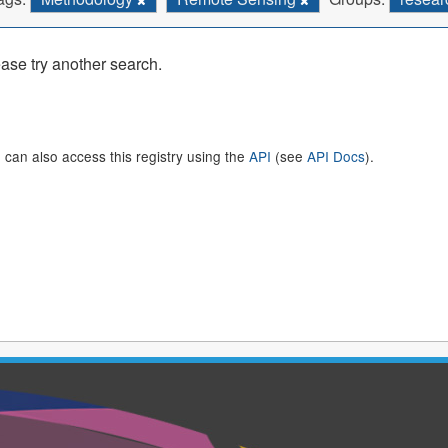
ase try another search.
 can also access this registry using the
API
(see
API Docs
).