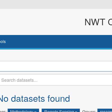
NWT Cl
ols
No datasets found
ags:
Methodology
Remote Sensing
Groups:
resea