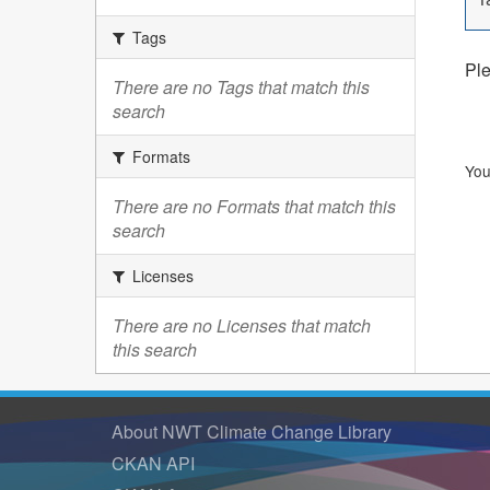
Tags
Ple
There are no Tags that match this
search
Formats
You
There are no Formats that match this
search
Licenses
There are no Licenses that match
this search
About NWT Climate Change Library
CKAN API