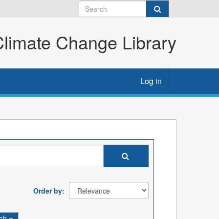
imate Change Library
Log in
Order by
rch