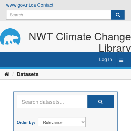
Skip
www.gov.nt.ca
Contact
to
content
NWT Climate Change
Library
Log in
Toggl
navig
Datasets
Order by