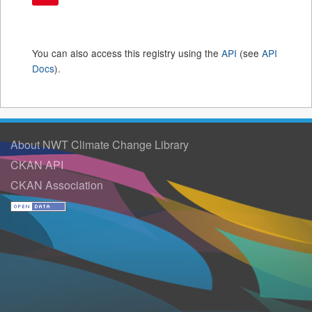
You can also access this registry using the
API
(see
API
Docs
).
About NWT Climate Change Library
CKAN API
CKAN Association