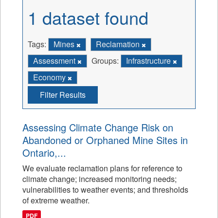
1 dataset found
Tags:
Mines
Reclamation
Assessment
Groups:
Infrastructure
Economy
Filter Results
Assessing Climate Change Risk on
Abandoned or Orphaned Mine Sites in
Ontario,...
We evaluate reclamation plans for reference to
climate change; increased monitoring needs;
vulnerabilities to weather events; and thresholds
of extreme weather.
PDF