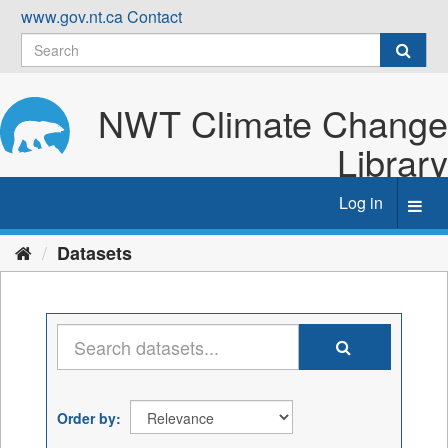
Skip
www.gov.nt.ca
Contact
to
content
NWT Climate Change
Library
Log in
Toggl
navig
Datasets
Order by