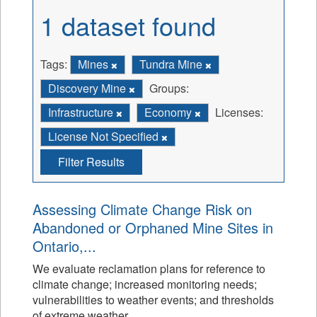
1 dataset found
Tags:
Mines
Tundra Mine
Discovery Mine
Groups:
Infrastructure
Economy
Licenses:
License Not Specified
Filter Results
Assessing Climate Change Risk on
Abandoned or Orphaned Mine Sites in
Ontario,...
We evaluate reclamation plans for reference to
climate change; increased monitoring needs;
vulnerabilities to weather events; and thresholds
of extreme weather.