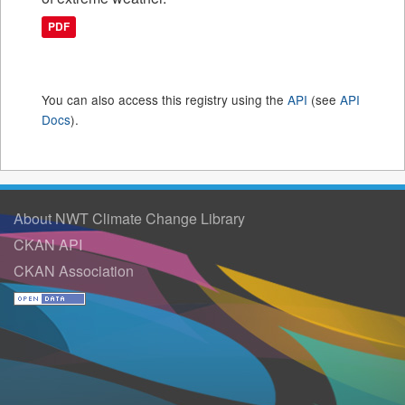
PDF
You can also access this registry using the
API
(see
API
Docs
).
About NWT Climate Change Library
CKAN API
CKAN Association