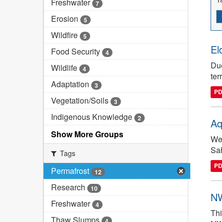
Freshwater
7
Erosion
5
Wildfire
5
El
Food Security
4
Due
Wildlife
4
ter
Adaptation
3
P
Vegetation/Soils
3
Indigenous Knowledge
2
Aq
Show More Groups
We 
Sah
Tags
P
Permafrost
12
Research
10
NW
Freshwater
4
Thi
Thaw Slumps
4