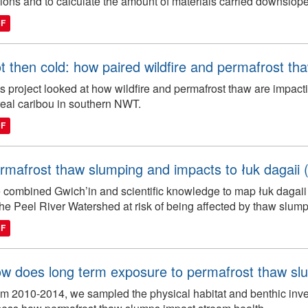
ions and to calculate the amount of materials carried downslope
DF
t then cold: how paired wildfire and permafrost th
s project looked at how wildfire and permafrost thaw are impacti
eal caribou in southern NWT.
DF
rmafrost thaw slumping and impacts to łuk dagaii (b
combined Gwich’in and scientific knowledge to map łuk dagaii 
the Peel River Watershed at risk of being affected by thaw slump
DF
w does long term exposure to permafrost thaw slu
m 2010-2014, we sampled the physical habitat and benthic inver