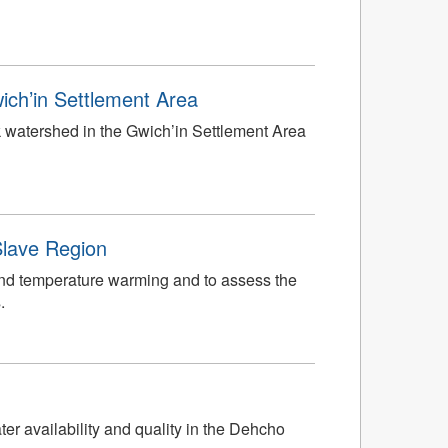
ich’in Settlement Area
k watershed in the Gwich’in Settlement Area
Slave Region
nd temperature warming and to assess the
.
er availability and quality in the Dehcho