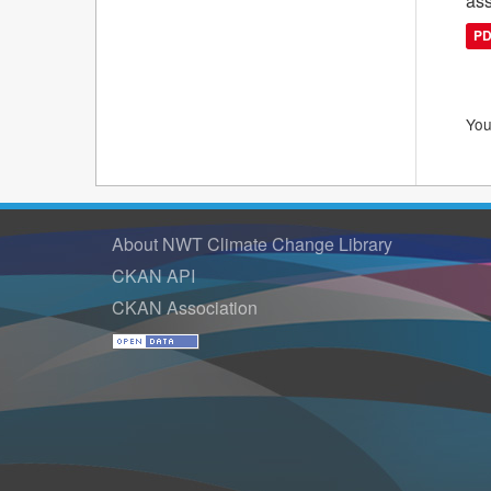
ass
P
You
About NWT Climate Change Library
CKAN API
CKAN Association