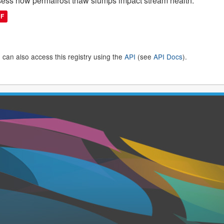
ess how permafrost thaw slumps impact stream health.
DF
 can also access this registry using the
API
(see
API Docs
).