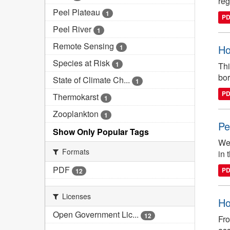
reg
Peel Plateau
1
P
Peel River
1
Remote Sensing
Ho
1
Species at Risk
1
Thi
bor
State of Climate Ch...
1
P
Thermokarst
1
Zooplankton
1
Pe
Show Only Popular Tags
We 
Formats
in 
PDF
P
12
Licenses
Ho
Open Government Lic...
12
Fro