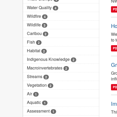
NWT
Water Quality
4
P
Wildfire
4
Wildlife
Ho
3
Caribou
We 
2
to 
Fish
2
P
Habitat
2
Indigenous Knowledge
2
Gr
Macroinvertebrates
2
Gro
Streams
2
inf
Vegetation
2
P
Air
1
Aquatic
Im
1
Assessment
Thi
1