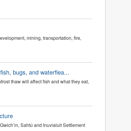
velopment, mining, transportation, fire,
ish, bugs, and waterflea...
ost thaw will affect fish and what they eat,
cture
Gwich’in, Sahtú and Inuvialuit Settlement