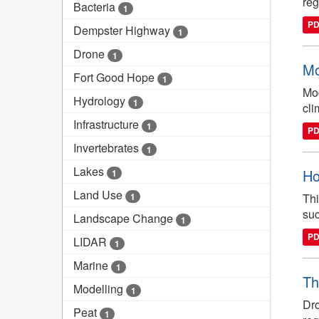
reg
Bacteria
1
P
Dempster Highway
1
Drone
1
Mo
Fort Good Hope
1
Mod
Hydrology
1
cli
Infrastructure
1
P
Invertebrates
1
Lakes
Ho
1
Land Use
1
Thi
suc
Landscape Change
1
P
LIDAR
1
Marine
1
Th
Modelling
1
Dro
Peat
1