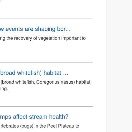
.
aw events are shaping bor...
ng the recovery of vegetation important to
road whitefish) habitat ...
(broad whitefish, Coregonus nasus) habitat
ing.
mps affect stream health?
tebrates (bugs) in the Peel Plateau to