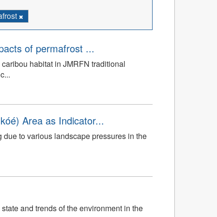
frost
mpacts of permafrost ...
 caribou habitat in JMRFN traditional
c...
óé) Area as Indicator...
g due to various landscape pressures in the
 state and trends of the environment in the