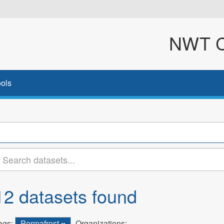
NWT Cl
ols
12 datasets found
ags:
Permafrost
Organizations: