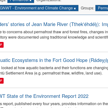
GNWT - Environment and Climate Change
Groups:
Perma
ders’ stories of Jean Marie River (Tthek'éhdélı̨): I
 to concerns about permafrost thaw and forest fires, changes in
ritory were documented using traditional knowledge and scientifi
DF
uatic Ecosystems in the Fort Good Hope (Rádeyı̨lı̨k
looked at how aquatic bacteria and their functions are changin
tù Settlement Area (e.g. permafrost thaw, wildfire, land use).
DF
T State of the Environment Report 2022
s report, published every four years, provides information on the