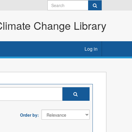
imate Change Library
Log in
Order by