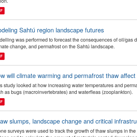
ion.
DF
deling Sahtú region landscape futures
elling was performed to forecast the consequences of oil/gas de
mate change, and permafrost on the Sahtú landscape.
DF
w will climate warming and permafrost thaw affect f
s study looked at how increasing water temperatures and permafr
h as bugs (macroinvertebrates) and waterfleas (zooplankton).
DF
aw slumps, landscape change and critical infrastru
ne surveys were used to track the growth of thaw slumps in the 