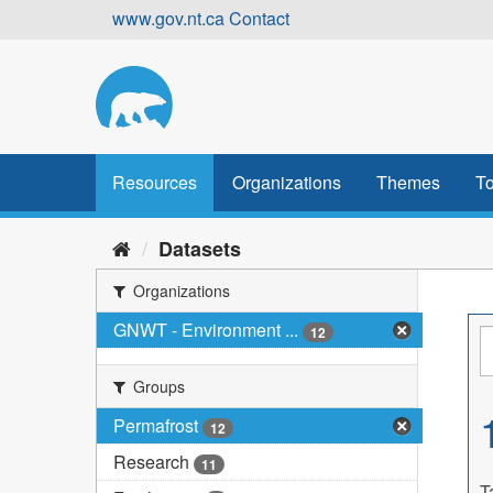
Skip
www.gov.nt.ca
Contact
to
content
Resources
Organizations
Themes
To
Datasets
Organizations
GNWT - Environment ...
12
Groups
Permafrost
12
Research
11
T