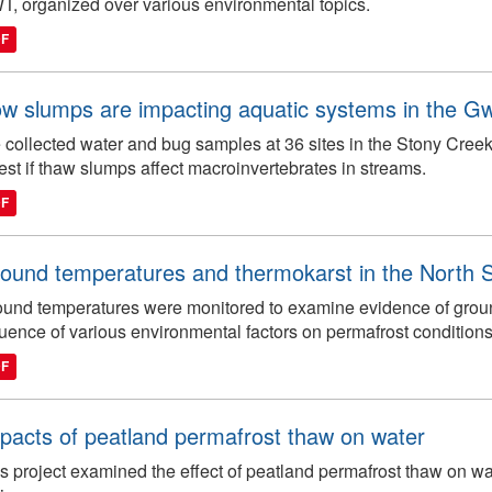
, organized over various environmental topics.
DF
w slumps are impacting aquatic systems in the Gw
collected water and bug samples at 36 sites in the Stony Cree
test if thaw slumps affect macroinvertebrates in streams.
DF
ound temperatures and thermokarst in the North 
und temperatures were monitored to examine evidence of grou
luence of various environmental factors on permafrost conditions
DF
pacts of peatland permafrost thaw on water
s project examined the effect of peatland permafrost thaw on wat