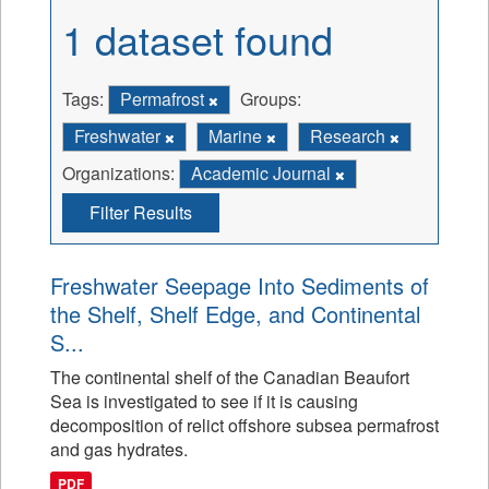
1 dataset found
Tags:
Permafrost
Groups:
Freshwater
Marine
Research
Organizations:
Academic Journal
Filter Results
Freshwater Seepage Into Sediments of
the Shelf, Shelf Edge, and Continental
S...
The continental shelf of the Canadian Beaufort
Sea is investigated to see if it is causing
decomposition of relict offshore subsea permafrost
and gas hydrates.
PDF