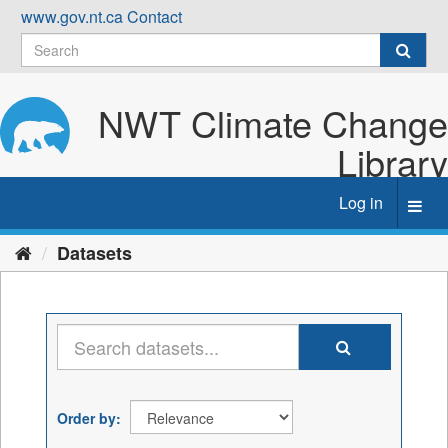
Skip
www.gov.nt.ca
Contact
to
content
NWT Climate Change
Library
Log in
Toggl
navig
Datasets
Order by