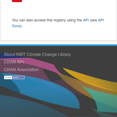
You can also access this registry using the
API
(see
API
Docs
).
About NWT Climate Change Library
CKAN API
CKAN Association