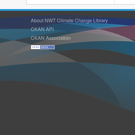
About NWT Climate Change Library
CKAN API
CKAN Association