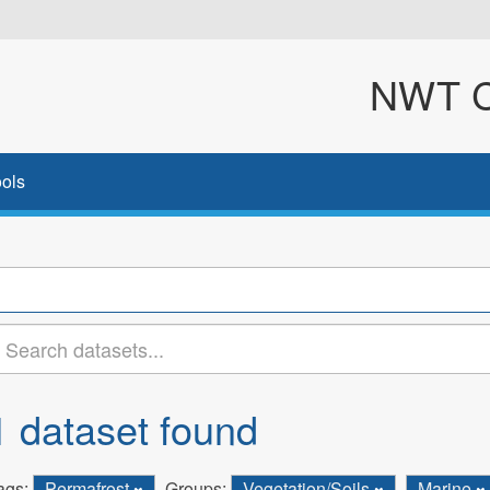
NWT Cl
ols
1 dataset found
ags:
Permafrost
Groups:
Vegetation/Soils
Marine