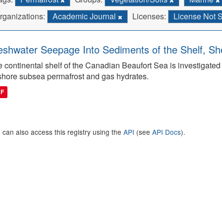
rganizations:
Academic Journal
Licenses:
License Not 
eshwater Seepage Into Sediments of the Shelf, She
 continental shelf of the Canadian Beaufort Sea is investigated to
shore subsea permafrost and gas hydrates.
DF
 can also access this registry using the
API
(see
API Docs
).