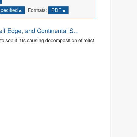
Specified
Formats:
PDF
lf Edge, and Continental S...
 see if it is causing decomposition of relict