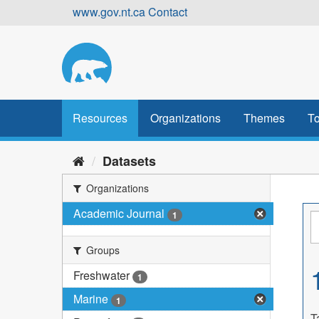
Skip
www.gov.nt.ca
Contact
to
content
Resources
Organizations
Themes
To
Datasets
Organizations
Academic Journal
1
Groups
Freshwater
1
Marine
1
T