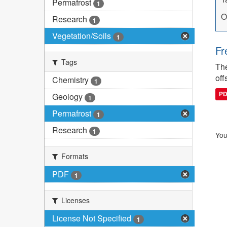
Permafrost
1
O
Research
1
Vegetation/Soils
1
Fr
Tags
The
off
Chemistry
1
P
Geology
1
Permafrost
1
Research
1
You
Formats
PDF
1
Licenses
License Not Specified
1