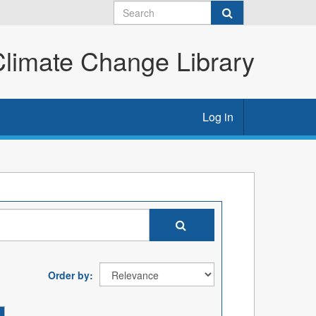
imate Change Library
Log in
Order by