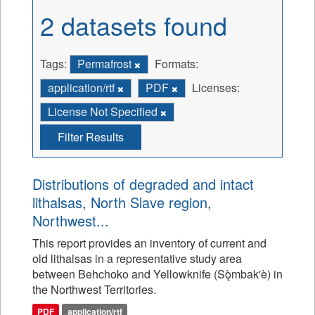
2 datasets found
Tags:
Permafrost
Formats:
application/rtf
PDF
Licenses:
License Not Specified
Filter Results
Distributions of degraded and intact
lithalsas, North Slave region,
Northwest...
This report provides an inventory of current and
old lithalsas in a representative study area
between Behchoko and Yellowknife (Sǫ̀mbak'è) in
the Northwest Territories.
PDF
application/rtf