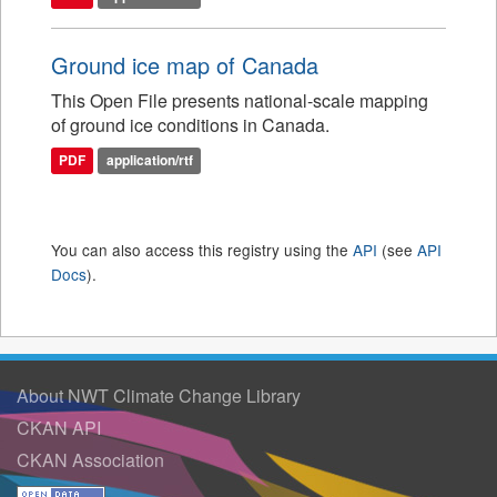
Ground ice map of Canada
This Open File presents national-scale mapping
of ground ice conditions in Canada.
PDF
application/rtf
You can also access this registry using the
API
(see
API
Docs
).
About NWT Climate Change Library
CKAN API
CKAN Association