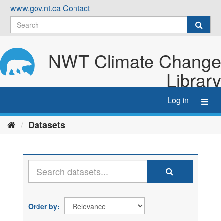
Skip
www.gov.nt.ca
Contact
to
content
NWT Climate Change
Library
Log in
Toggl
navig
Datasets
Order by