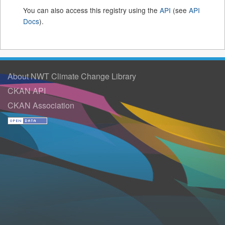
You can also access this registry using the
API
(see
API
Docs
).
About NWT Climate Change Library
CKAN API
CKAN Association