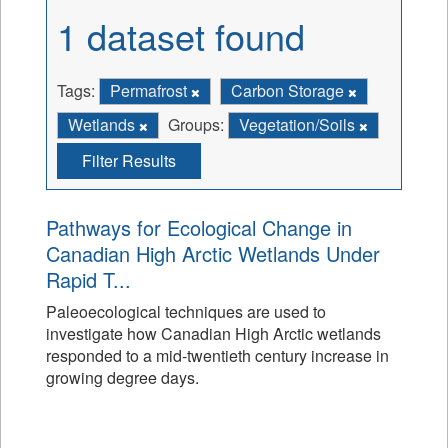
1 dataset found
Tags:
Permafrost
Carbon Storage
Wetlands
Groups:
Vegetation/Soils
Filter Results
Pathways for Ecological Change in
Canadian High Arctic Wetlands Under
Rapid T...
Paleoecological techniques are used to
investigate how Canadian High Arctic wetlands
responded to a mid-twentieth century increase in
growing degree days.