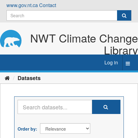
Skip
www.gov.nt.ca
Contact
to
content
NWT Climate Change
Library
Log in
Toggl
navig
Datasets
Order by