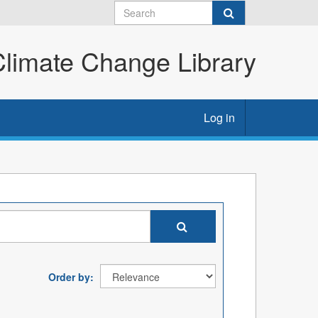
imate Change Library
Log in
Order by