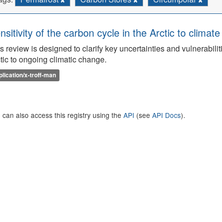
nsitivity of the carbon cycle in the Arctic to climat
s review is designed to clarify key uncertainties and vulnerabilit
tic to ongoing climatic change.
plication/x-troff-man
 can also access this registry using the
API
(see
API Docs
).