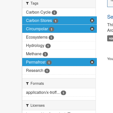
Tags
Carbon Cycle
1
Se
Carbon Stores
1
Thi
Circumpolar
1
Arc
Ecosystems
1
ap
Hydrology
1
Methane
1
You
Permafrost
1
Research
1
Formats
application/x-troff...
1
Licenses