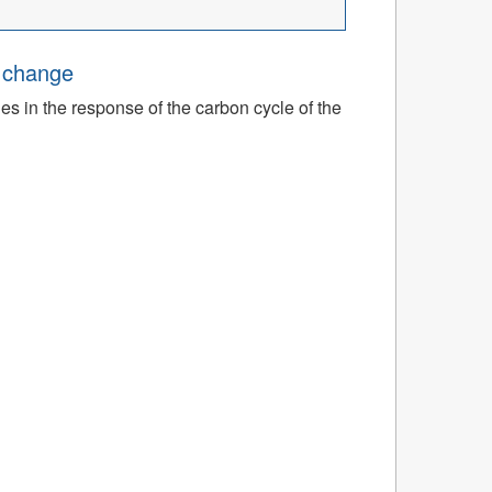
e change
ies in the response of the carbon cycle of the