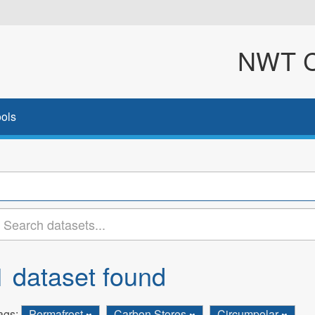
NWT Cl
ols
1 dataset found
ags:
Permafrost
Carbon Stores
Circumpolar