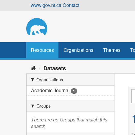
Skip
www.gov.nt.ca
Contact
to
content
Resources
Organizations
Themes
To
Datasets
Organizations
Academic Journal
1
Groups
There are no Groups that match this
search
T