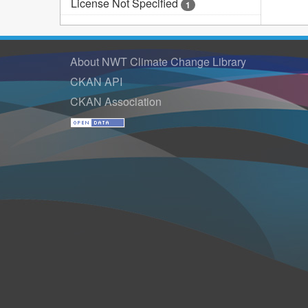
License Not Specified
1
About NWT Climate Change Library
CKAN API
CKAN Association