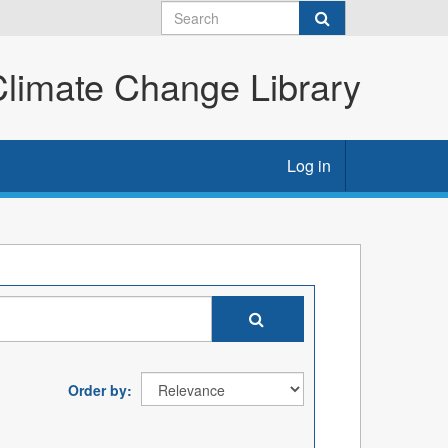
imate Change Library
Log in
Order by