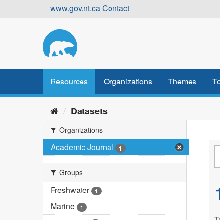
Skip
www.gov.nt.ca
Contact
to
content
Resources
Organizations
Themes
To
Datasets
Organizations
Academic Journal
1
Groups
Freshwater
1
Marine
1
T