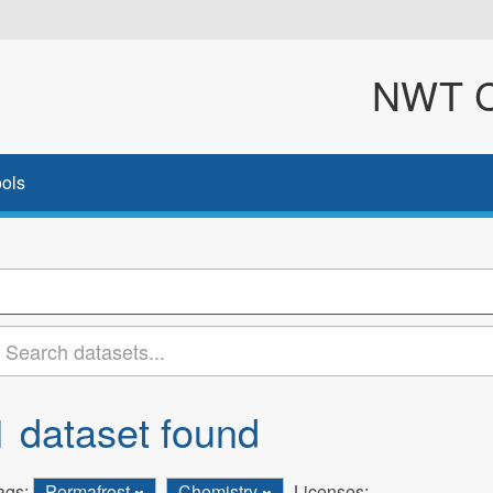
NWT Cl
ols
1 dataset found
ags:
Permafrost
Chemistry
Licenses: