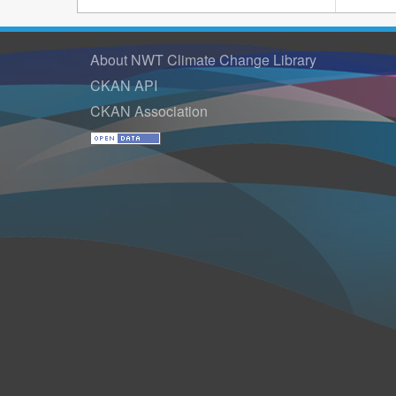
About NWT Climate Change Library
CKAN API
CKAN Association