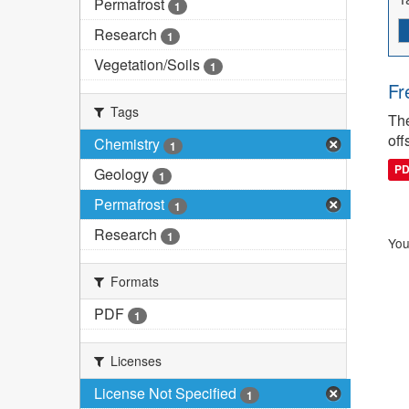
Permafrost
1
Research
1
Vegetation/Soils
1
Fr
Tags
The
off
Chemistry
1
P
Geology
1
Permafrost
1
Research
1
You
Formats
PDF
1
Licenses
License Not Specified
1