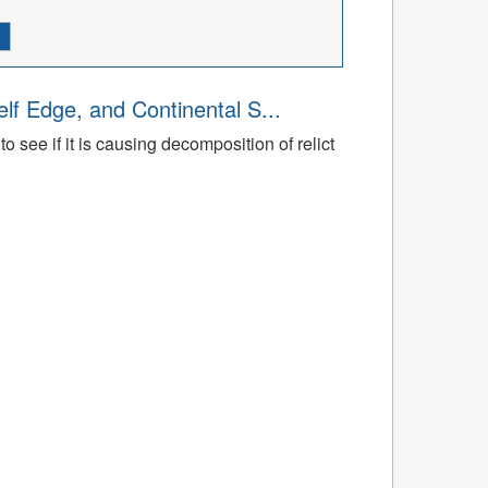
lf Edge, and Continental S...
 see if it is causing decomposition of relict