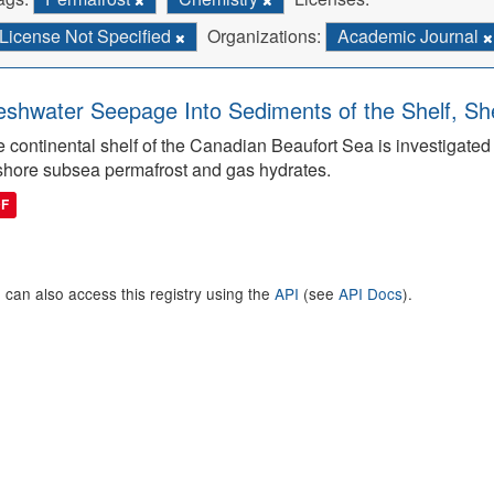
License Not Specified
Organizations:
Academic Journal
eshwater Seepage Into Sediments of the Shelf, She
 continental shelf of the Canadian Beaufort Sea is investigated to
shore subsea permafrost and gas hydrates.
DF
 can also access this registry using the
API
(see
API Docs
).