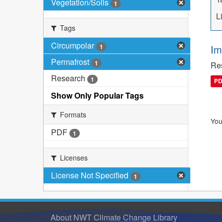
Vegetation/Soils
1
L
Tags
Circumpolar
1
Im
Permafrost
1
Res
Research
1
P
Show Only Popular Tags
Formats
You
PDF
1
Licenses
License Not Specified
1
About NWT Climate Change Library