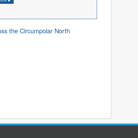
ss the Circumpolar North