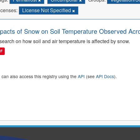
icenses:
License Not Specified
pacts of Snow on Soil Temperature Observed Acro
earch on how soil and air temperature is affected by snow.
DF
 can also access this registry using the
API
(see
API Docs
).