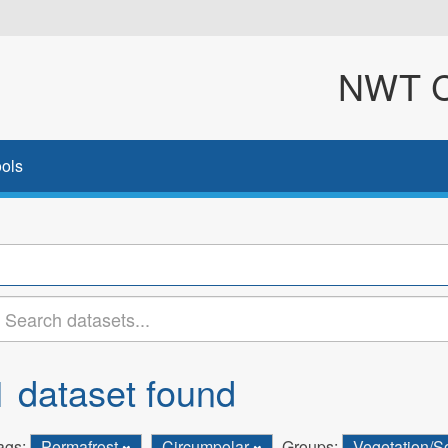
NWT Cl
ols
1 dataset found
ags:
Permafrost
Circumpolar
Groups:
Vegetation/S