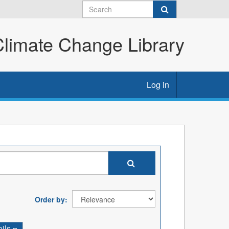
imate Change Library
Log in
Order by
oils