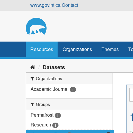
Skip
www.gov.nt.ca
Contact
to
content
Resources
Organizations
Themes
To
Datasets
Organizations
Academic Journal
1
Groups
Permafrost
1
Research
1
T