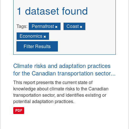
1 dataset found
Tags:
Permafrost
Coast
Economics
Filter Results
Climate risks and adaptation practices
for the Canadian transportation sector...
This report presents the current state of
knowledge about climate risks to the Canadian
transportation sector, and identifies existing or
potential adaptation practices.
PDF