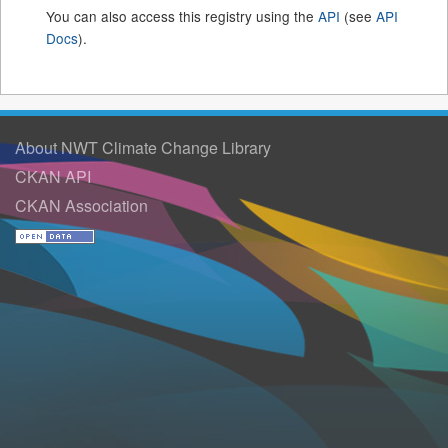
You can also access this registry using the
API
(see
API
Docs
).
About NWT Climate Change Library
CKAN API
CKAN Association