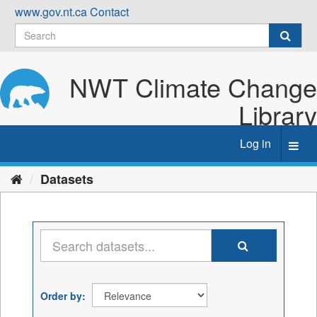
Skip
www.gov.nt.ca
Contact
to
content
NWT Climate Change
Library
Log in
Toggl
navig
Datasets
Order by