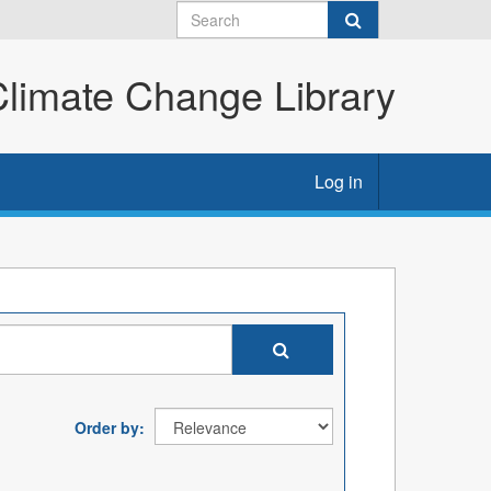
imate Change Library
Log in
Order by