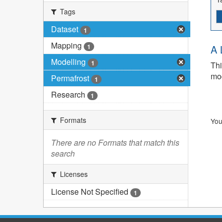
Tags
Dataset
1
Mapping
1
A 
Modelling
1
Thi
mod
Permafrost
1
Research
1
Formats
You
There are no Formats that match this
search
Licenses
License Not Specified
1