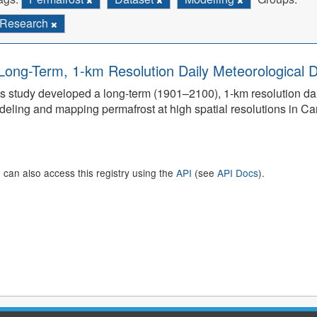
Research
Long-Term, 1-km Resolution Daily Meteorological D
s study developed a long-term (1901–2100), 1-km resolution dai
eling and mapping permafrost at high spatial resolutions in C
 can also access this registry using the
API
(see
API Docs
).