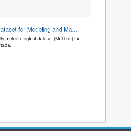
ataset for Modeling and Ma...
ly meteorological dataset (Met1km) for
anada.