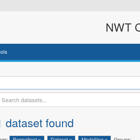
NWT Cl
ols
1 dataset found
ags:
Permafrost
Dataset
Modelling
Groups: