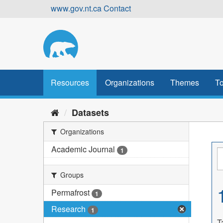
Skip
www.gov.nt.ca
Contact
to
content
Resources
Organizations
Themes
To
Datasets
Organizations
Academic Journal
1
Groups
Permafrost
1
Research
1
T