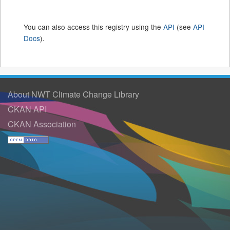
You can also access this registry using the
API
(see
API
Docs
).
About NWT Climate Change Library
CKAN API
CKAN Association