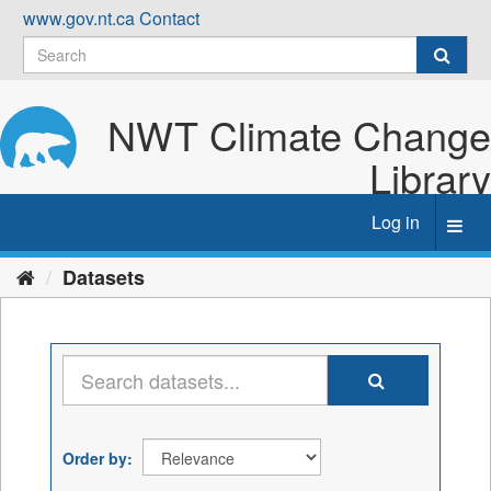
Skip
www.gov.nt.ca
Contact
to
content
NWT Climate Change
Library
Log in
Toggl
navig
Datasets
Order by