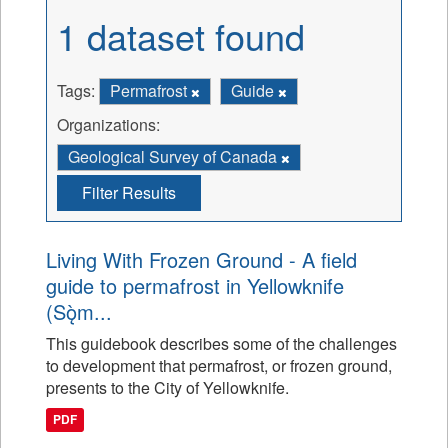
1 dataset found
Tags:
Permafrost
Guide
Organizations:
Geological Survey of Canada
Filter Results
Living With Frozen Ground - A field
guide to permafrost in Yellowknife
(Sǫ̀m...
This guidebook describes some of the challenges
to development that permafrost, or frozen ground,
presents to the City of Yellowknife.
PDF