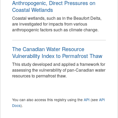
Anthropogenic, Direct Pressures on
Coastal Wetlands
Coastal wetlands, such as in the Beaufort Delta,
are investigated for impacts from various
anthropogenic factors such as climate change.
The Canadian Water Resource
Vulnerability Index to Permafrost Thaw
This study developed and applied a framework for
assessing the vulnerability of pan-Canadian water
resources to permafrost thaw.
You can also access this registry using the
API
(see
API
Docs
).