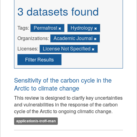
3 datasets found
Tags:
Permafrost
Hydrology
Organizations:
Academic Journal
Licenses:
License Not Specified
Filter Results
Sensitivity of the carbon cycle in the
Arctic to climate change
This review is designed to clarify key uncertainties
and vulnerabilities in the response of the carbon
cycle of the Arctic to ongoing climatic change.
application/x-troff-man