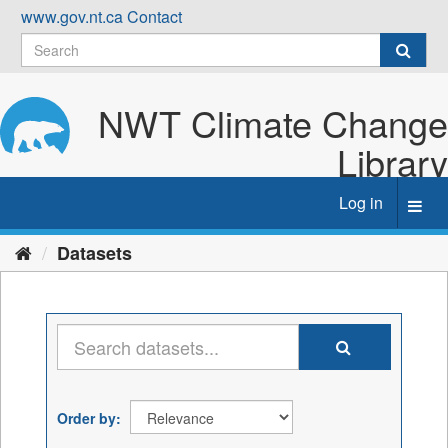
Skip
www.gov.nt.ca
Contact
to
content
NWT Climate Change
Library
Log in
Toggl
navig
Datasets
Order by