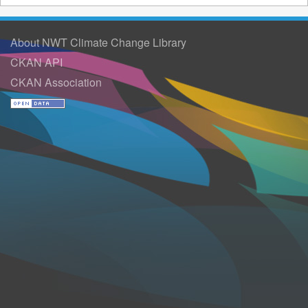
About NWT Climate Change Library
CKAN API
CKAN Association