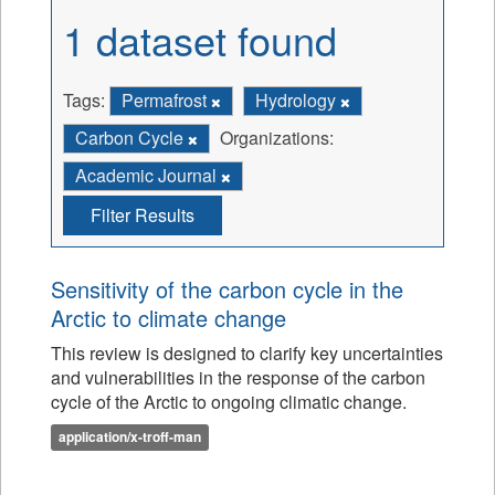
1 dataset found
Tags:
Permafrost
Hydrology
Carbon Cycle
Organizations:
Academic Journal
Filter Results
Sensitivity of the carbon cycle in the
Arctic to climate change
This review is designed to clarify key uncertainties
and vulnerabilities in the response of the carbon
cycle of the Arctic to ongoing climatic change.
application/x-troff-man