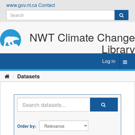
Skip
www.gov.nt.ca
Contact
to
content
NWT Climate Change
Library
Log in
Toggl
navig
Datasets
Order by