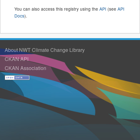
You can also access this registry using the
API
(see
API
Docs
).
About NWT Climate Change Library
CKAN API
CKAN Association