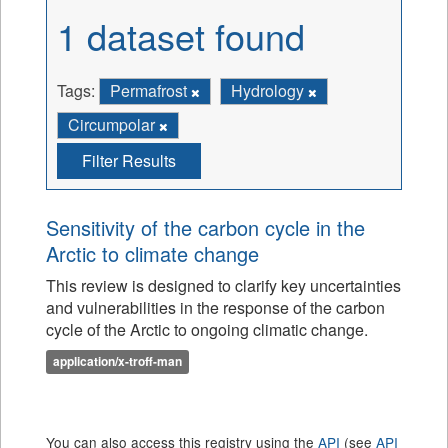
1 dataset found
Tags:
Permafrost
Hydrology
Circumpolar
Filter Results
Sensitivity of the carbon cycle in the
Arctic to climate change
This review is designed to clarify key uncertainties
and vulnerabilities in the response of the carbon
cycle of the Arctic to ongoing climatic change.
application/x-troff-man
You can also access this registry using the
API
(see
API