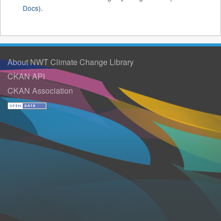
Docs
).
About NWT Climate Change Library
CKAN API
CKAN Association