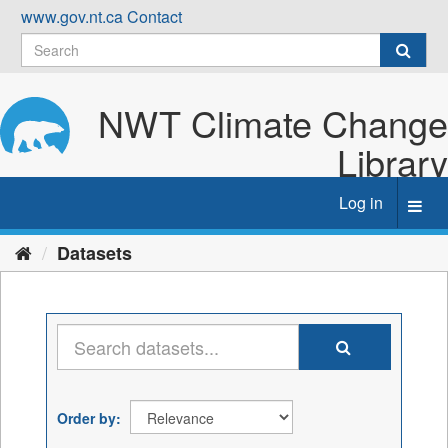
Skip
www.gov.nt.ca
Contact
to
content
NWT Climate Change
Library
Log in
Toggl
navig
Datasets
Order by