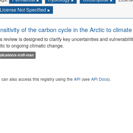
License Not Specified
nsitivity of the carbon cycle in the Arctic to climat
s review is designed to clarify key uncertainties and vulnerabilit
tic to ongoing climatic change.
plication/x-troff-man
 can also access this registry using the
API
(see
API Docs
).