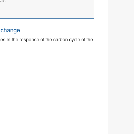
e change
ies in the response of the carbon cycle of the