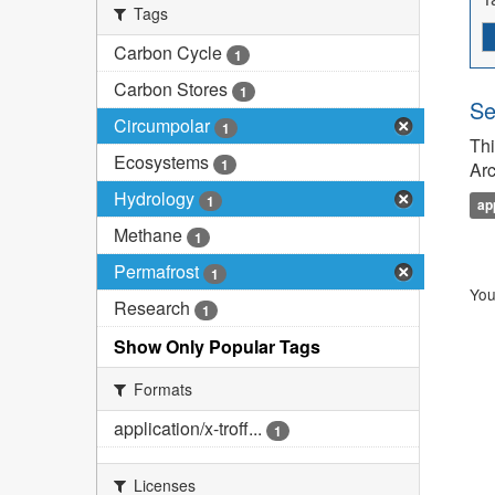
Tags
Carbon Cycle
1
Carbon Stores
1
Se
Circumpolar
1
Thi
Ecosystems
1
Arc
Hydrology
1
ap
Methane
1
Permafrost
1
You
Research
1
Show Only Popular Tags
Formats
application/x-troff...
1
Licenses