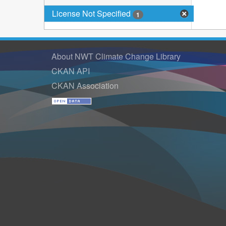
License Not Specified
1
About NWT Climate Change Library
CKAN API
CKAN Association