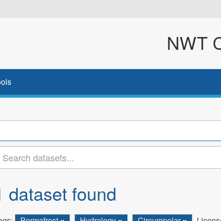
NWT Cl
ols
1 dataset found
ags:
Permafrost
Hydrology
Circumpolar
Licens