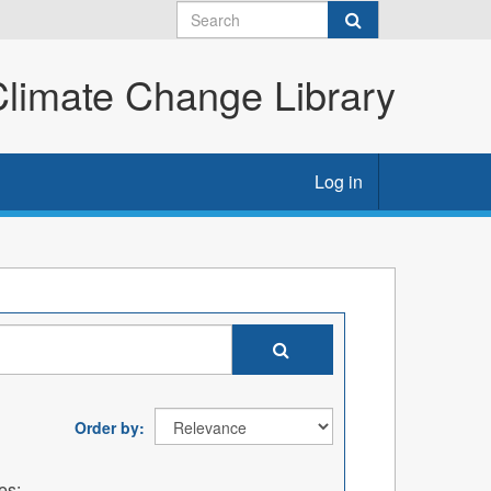
imate Change Library
Log in
Order by
es: