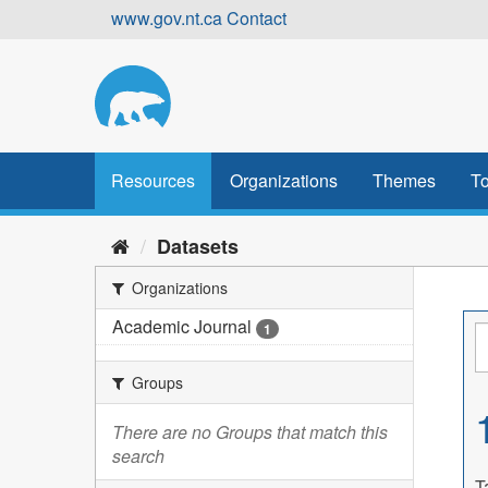
Skip
www.gov.nt.ca
Contact
to
content
Resources
Organizations
Themes
To
Datasets
Organizations
Academic Journal
1
Groups
There are no Groups that match this
search
T