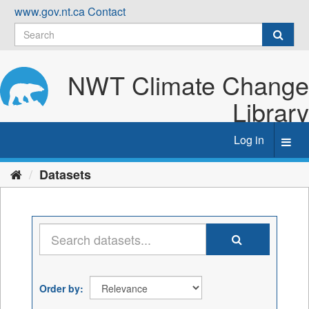
Skip
www.gov.nt.ca
Contact
to
content
NWT Climate Change
Library
Log in
Toggl
navig
Datasets
Order by