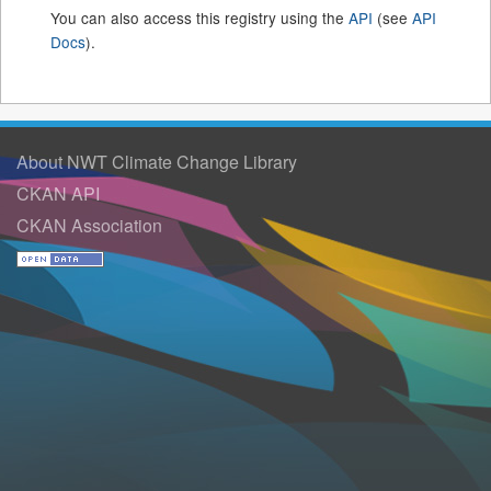
You can also access this registry using the
API
(see
API
Docs
).
About NWT Climate Change Library
CKAN API
CKAN Association