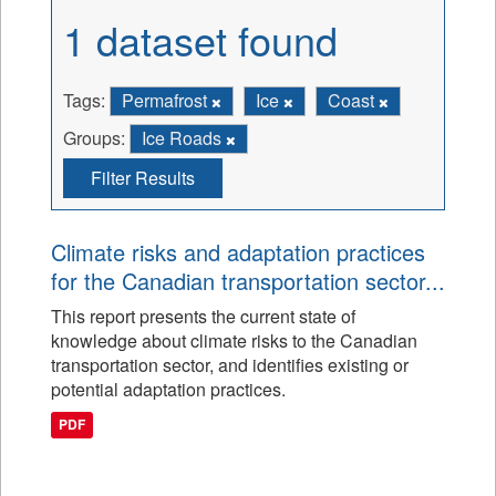
1 dataset found
Tags:
Permafrost
Ice
Coast
Groups:
Ice Roads
Filter Results
Climate risks and adaptation practices
for the Canadian transportation sector...
This report presents the current state of
knowledge about climate risks to the Canadian
transportation sector, and identifies existing or
potential adaptation practices.
PDF