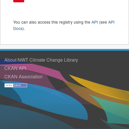
You can also access this registry using the
API
(see
API
Docs
).
About NWT Climate Change Library
CKAN API
CKAN Association