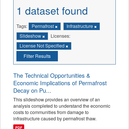
1 dataset found
Tags:
Permafrost
Infrastructure
Slideshow
Licenses:
License Not Specified
Filter Results
The Technical Opportunities &
Economic Implications of Permafrost
Decay on Pu...
This slideshow provides an overview of an
analysis completed to understand the economic
costs to communities from damage to
infrastructure caused by permafrost thaw.
PDF