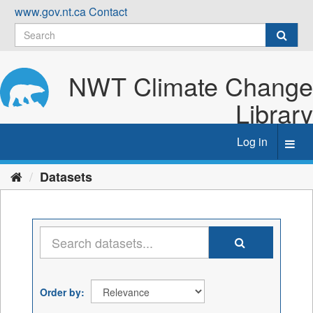
Skip
www.gov.nt.ca
Contact
to
content
NWT Climate Change
Library
Log in
Toggl
navig
Datasets
Order by