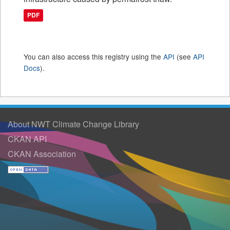
PDF
You can also access this registry using the
API
(see
API
Docs
).
About NWT Climate Change Library
CKAN API
CKAN Association