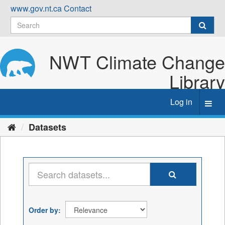
Skip
www.gov.nt.ca
Contact
to
content
NWT Climate Change
Library
Log in
Toggl
navig
Datasets
Order by