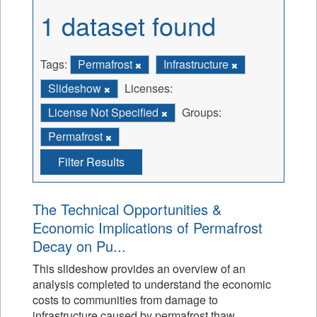
1 dataset found
Tags:
Permafrost
Infrastructure
Slideshow
Licenses:
License Not Specified
Groups:
Permafrost
Filter Results
The Technical Opportunities &
Economic Implications of Permafrost
Decay on Pu...
This slideshow provides an overview of an
analysis completed to understand the economic
costs to communities from damage to
infrastructure caused by permafrost thaw.