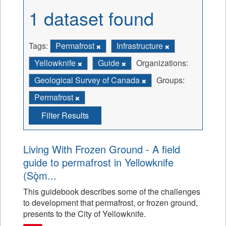
1 dataset found
Tags:
Permafrost
Infrastructure
Yellowknife
Guide
Organizations:
Geological Survey of Canada
Groups:
Permafrost
Filter Results
Living With Frozen Ground - A field
guide to permafrost in Yellowknife
(Sǫ̀m...
This guidebook describes some of the challenges
to development that permafrost, or frozen ground,
presents to the City of Yellowknife.