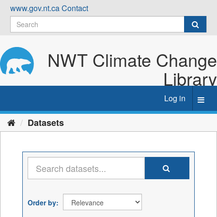
Skip
www.gov.nt.ca
Contact
to
content
NWT Climate Change
Library
Log in
Toggl
navig
Datasets
Order by