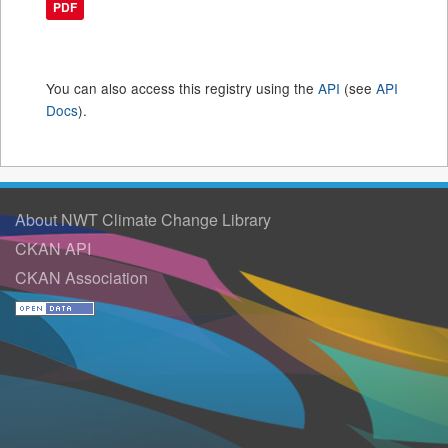
PDF
You can also access this registry using the
API
(see
API
Docs
).
About NWT Climate Change Library
CKAN API
CKAN Association