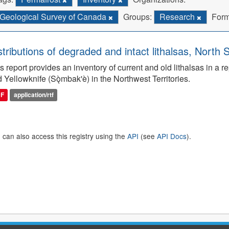
Geological Survey of Canada
Groups:
Research
Form
stributions of degraded and intact lithalsas, North 
s report provides an inventory of current and old lithalsas in 
 Yellowknife (Sǫ̀mbak'è) in the Northwest Territories.
DF
application/rtf
 can also access this registry using the
API
(see
API Docs
).