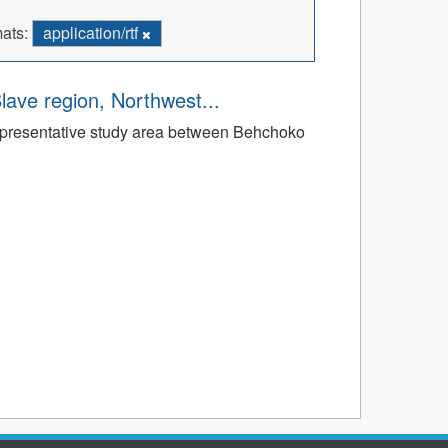
ats:
application/rtf
Slave region, Northwest...
a representative study area between Behchoko