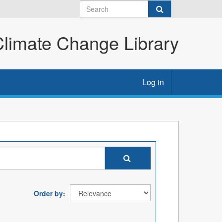
imate Change Library
Log in
Order by