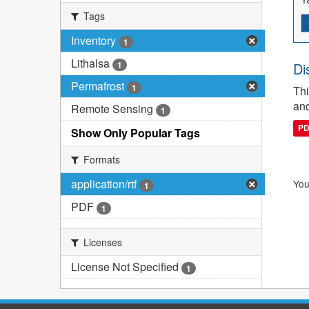
Tags
Inventory
1
Lithalsa
1
Di
Permafrost
1
Thi
and
Remote Sensing
1
P
Show Only Popular Tags
Formats
application/rtf
You
1
PDF
1
Licenses
License Not Specified
1