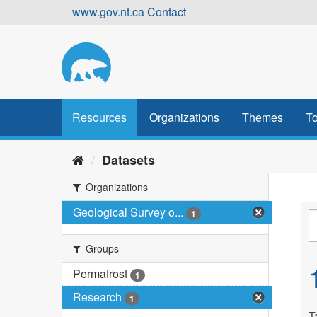
Skip
www.gov.nt.ca
Contact
to
content
Resources
Organizations
Themes
To
Datasets
Organizations
Geological Survey o...
1
Groups
Permafrost
1
Research
1
T