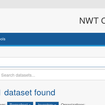
NWT Cl
ols
1 dataset found
ags:
Permafrost
Inventory
Organizations: