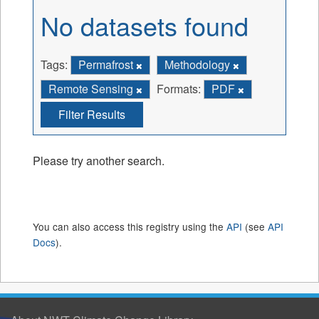
No datasets found
Tags:
Permafrost
Methodology
Remote Sensing
Formats:
PDF
Filter Results
Please try another search.
You can also access this registry using the
API
(see
API
Docs
).