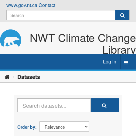
Skip
www.gov.nt.ca
Contact
to
content
NWT Climate Change
Library
Log in
Toggl
navig
Datasets
Order by