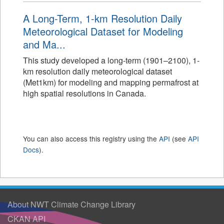
A Long-Term, 1-km Resolution Daily
Meteorological Dataset for Modeling
and Ma...
This study developed a long-term (1901–2100), 1-
km resolution daily meteorological dataset
(Met1km) for modeling and mapping permafrost at
high spatial resolutions in Canada.
You can also access this registry using the
API
(see
API
Docs
).
About NWT Climate Change Library
CKAN API