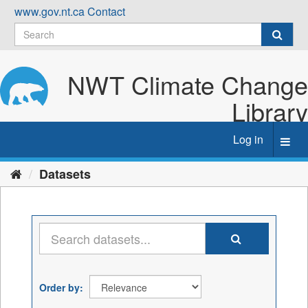
Skip
www.gov.nt.ca
Contact
to
content
NWT Climate Change
Library
Log in
Toggl
navig
Datasets
Order by