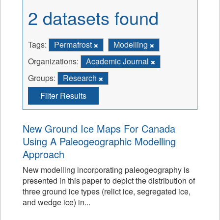
2 datasets found
Tags:
Permafrost
Modelling
Organizations:
Academic Journal
Groups:
Research
Filter Results
New Ground Ice Maps For Canada
Using A Paleogeographic Modelling
Approach
New modelling incorporating paleogeography is
presented in this paper to depict the distribution of
three ground ice types (relict ice, segregated ice,
and wedge ice) in...