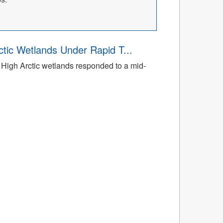
tic Wetlands Under Rapid T...
High Arctic wetlands responded to a mid-