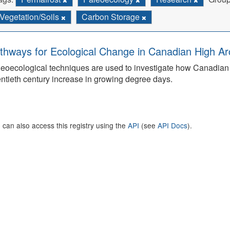
Vegetation/Soils
Carbon Storage
thways for Ecological Change in Canadian High Arc
eoecological techniques are used to investigate how Canadian 
ntieth century increase in growing degree days.
 can also access this registry using the
API
(see
API Docs
).