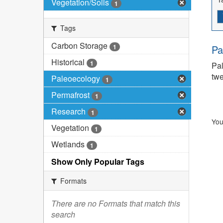
Vegetation/Soils
1
Tags
Carbon Storage
1
Pa
Historical
1
Pal
twe
Paleoecology
1
Permafrost
1
Research
1
You
Vegetation
1
Wetlands
1
Show Only Popular Tags
Formats
There are no Formats that match this
search