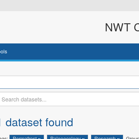
NWT Cl
ols
1 dataset found
ags:
Permafrost
Paleoecology
Research
Group