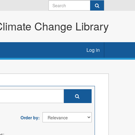
imate Change Library
Log in
Order by
s: