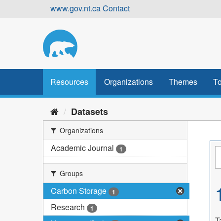
Skip
www.gov.nt.ca
Contact
to
content
Resources
Organizations
Themes
To
Datasets
Organizations
Academic Journal
1
Groups
Carbon Storage
1
Research
1
T