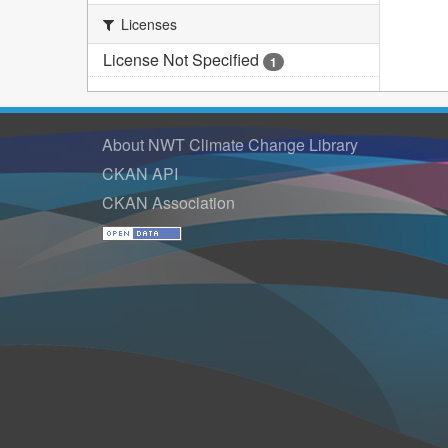
Licenses
License Not Specified
1
About NWT Climate Change Library
CKAN API
CKAN Association