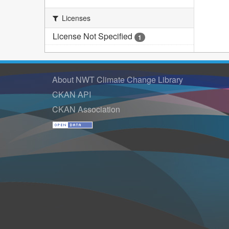
Licenses
License Not Specified
1
About NWT Climate Change Library
CKAN API
CKAN Association