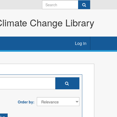
imate Change Library
Log in
Order by
ch