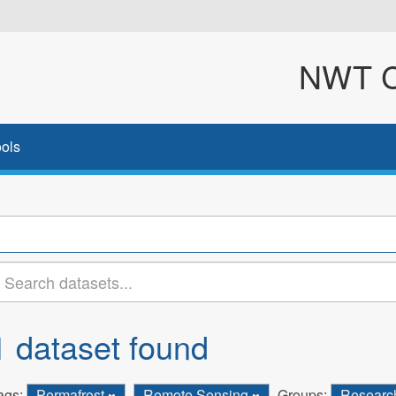
NWT Cl
ols
1 dataset found
ags:
Permafrost
Remote Sensing
Groups:
Resear