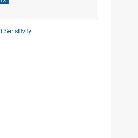
 Sensitivity