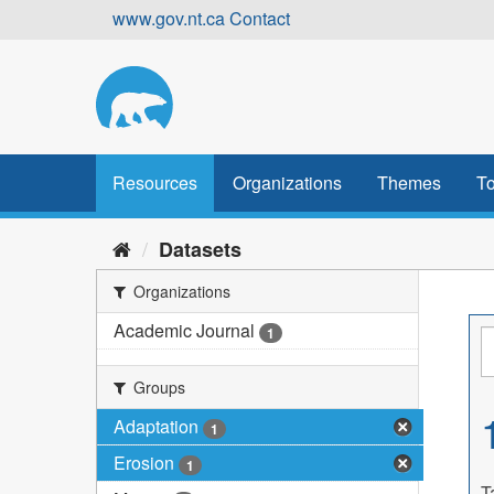
Skip
www.gov.nt.ca
Contact
to
content
Resources
Organizations
Themes
To
Datasets
Organizations
Academic Journal
1
Groups
Adaptation
1
Erosion
1
T