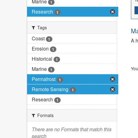
Marine
1
Research
1
Tags
Ma
Coast
1
A h
Erosion
1
Historical
1
Marine
You
1
Permafrost
1
Remote Sensing
1
Research
1
Formats
There are no Formats that match this
search