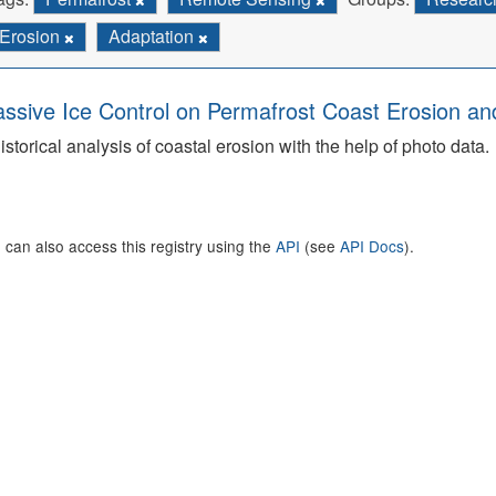
Erosion
Adaptation
ssive Ice Control on Permafrost Coast Erosion and
istorical analysis of coastal erosion with the help of photo data.
 can also access this registry using the
API
(see
API Docs
).