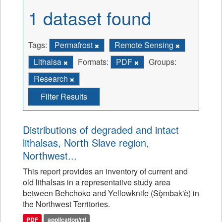
1 dataset found
Tags:
Permafrost
Remote Sensing
Lithalsa
Formats:
PDF
Groups:
Research
Filter Results
Distributions of degraded and intact
lithalsas, North Slave region,
Northwest...
This report provides an inventory of current and
old lithalsas in a representative study area
between Behchoko and Yellowknife (Sǫ̀mbak'è) in
the Northwest Territories.
PDF
application/rtf