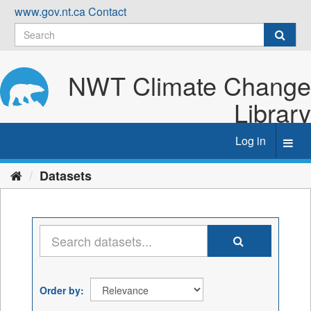
Skip
www.gov.nt.ca
Contact
to
content
NWT Climate Change
Library
Log in
Toggl
navig
Datasets
Order by