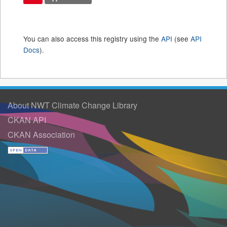
You can also access this registry using the
API
(see
API
Docs
).
About NWT Climate Change Library
CKAN API
CKAN Association