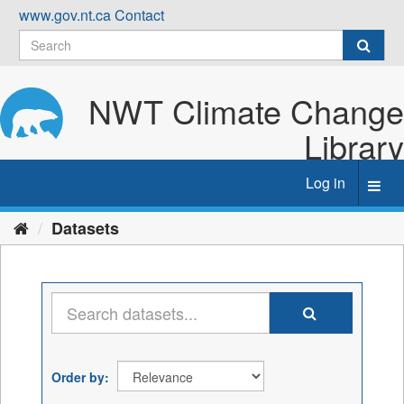
Skip
www.gov.nt.ca
Contact
to
content
NWT Climate Change
Library
Log in
Toggl
navig
Datasets
Order by