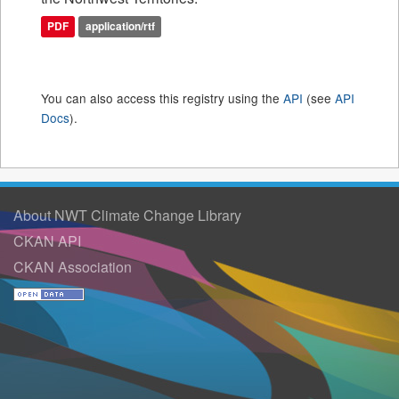
PDF
application/rtf
You can also access this registry using the
API
(see
API
Docs
).
About NWT Climate Change Library
CKAN API
CKAN Association