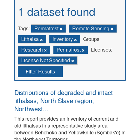
1 dataset found
Tags:
Permafrost
Remote Sensing
Lithalsa
Inventory
Groups:
Research
Permafrost
Licenses:
License Not Specified
Filter Results
Distributions of degraded and intact
lithalsas, North Slave region,
Northwest...
This report provides an inventory of current and
old lithalsas in a representative study area
between Behchoko and Yellowknife (Sǫ̀mbak'è) in
the Northwest Territories.