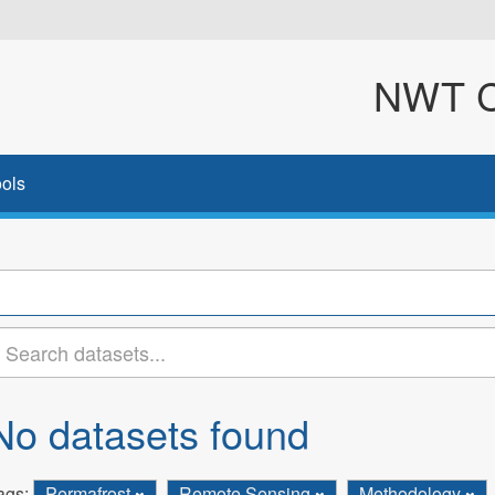
NWT Cl
ols
No datasets found
ags:
Permafrost
Remote Sensing
Methodology