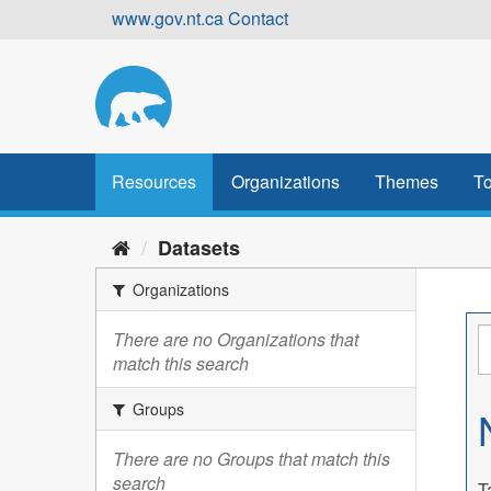
Skip
www.gov.nt.ca
Contact
to
content
Resources
Organizations
Themes
To
Datasets
Organizations
There are no Organizations that
match this search
Groups
There are no Groups that match this
search
T