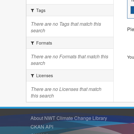
Tags
There are no Tags that match this
Ple
search
Formats
There are no Formats that match this
You
search
Licenses
There are no Licenses that match
this search
About NWT Climate Change Library
CKAN API