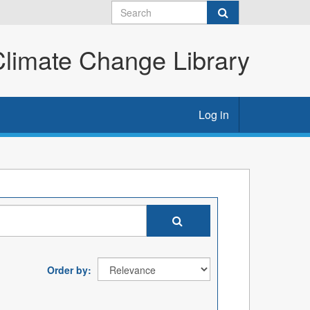
imate Change Library
Log in
Order by