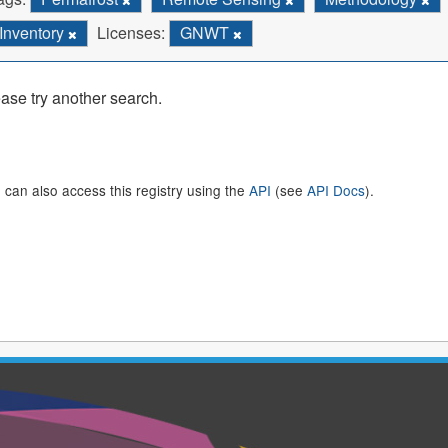
Inventory
Licenses:
GNWT
ase try another search.
 can also access this registry using the
API
(see
API Docs
).