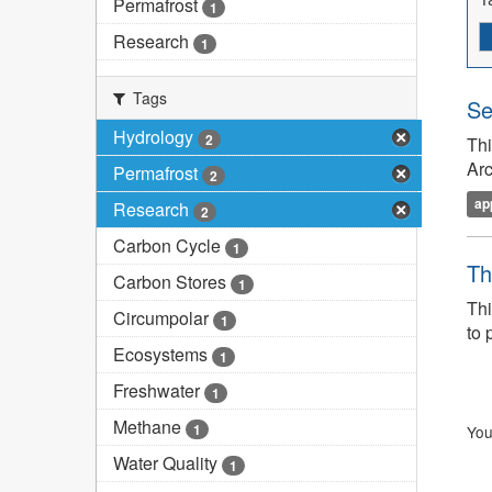
Permafrost
1
Research
1
Tags
Se
Hydrology
2
Thi
Arc
Permafrost
2
ap
Research
2
Carbon Cycle
1
Th
Carbon Stores
1
Thi
Circumpolar
1
to 
Ecosystems
1
Freshwater
1
Methane
1
You
Water Quality
1