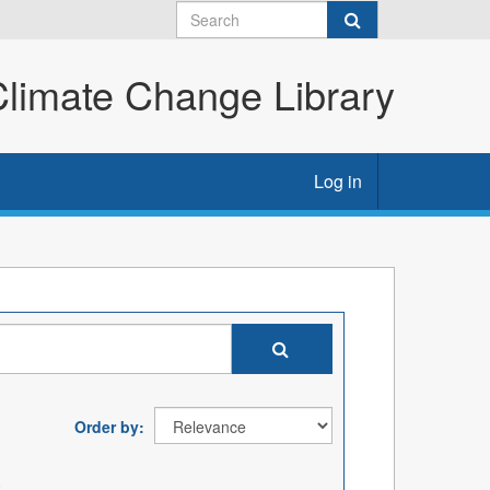
imate Change Library
Log in
Order by
: