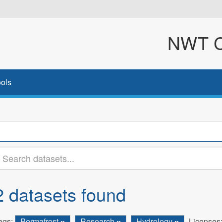
NWT Cl
ols
2 datasets found
ags:
Permafrost
Research
Hydrology
Licenses