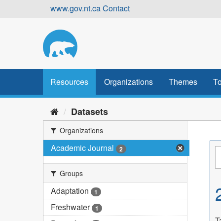
Skip
www.gov.nt.ca
Contact
to
content
Resources
Organizations
Themes
To
Datasets
Organizations
Academic Journal
2
Groups
Adaptation
1
Freshwater
1
T