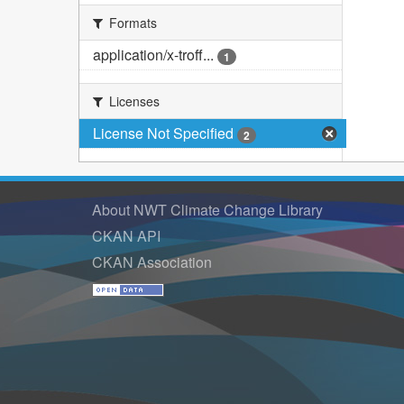
Formats
application/x-troff...
1
Licenses
License Not Specified
2
About NWT Climate Change Library
CKAN API
CKAN Association