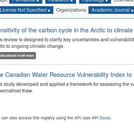
License Not Specified
Organizations:
Academic Journal
nsitivity of the carbon cycle in the Arctic to climat
s review is designed to clarify key uncertainties and vulnerabilit
tic to ongoing climatic change.
plication/x-troff-man
e Canadian Water Resource Vulnerability Index t
s study developed and applied a framework for assessing the v
permafrost thaw.
 can also access this registry using the
API
(see
API Docs
).