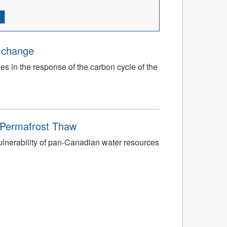
e change
ies in the response of the carbon cycle of the
o Permafrost Thaw
ulnerability of pan-Canadian water resources