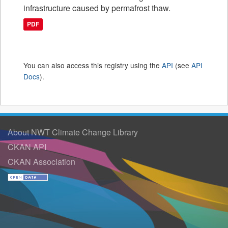
infrastructure caused by permafrost thaw.
PDF
You can also access this registry using the
API
(see
API
Docs
).
About NWT Climate Change Library
CKAN API
CKAN Association