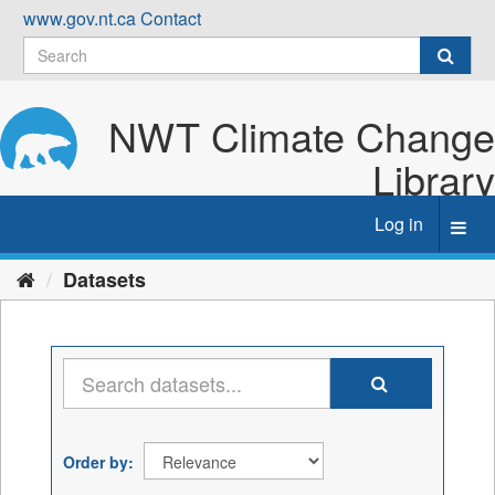
Skip
www.gov.nt.ca
Contact
to
content
NWT Climate Change
Library
Log in
Toggl
navig
Datasets
Order by