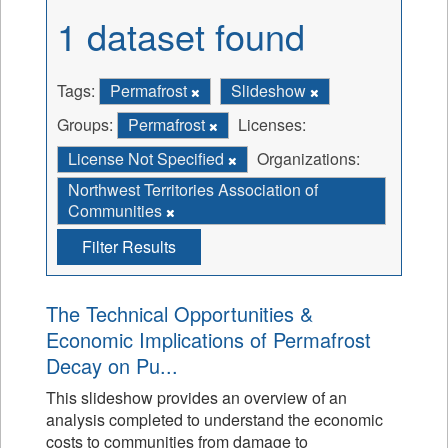
1 dataset found
Tags:
Permafrost
Slideshow
Groups:
Permafrost
Licenses:
License Not Specified
Organizations:
Northwest Territories Association of
Communities
Filter Results
The Technical Opportunities &
Economic Implications of Permafrost
Decay on Pu...
This slideshow provides an overview of an
analysis completed to understand the economic
costs to communities from damage to