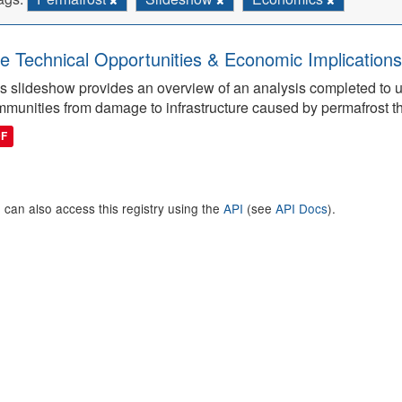
e Technical Opportunities & Economic Implications
s slideshow provides an overview of an analysis completed to 
munities from damage to infrastructure caused by permafrost t
DF
 can also access this registry using the
API
(see
API Docs
).