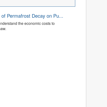
 of Permafrost Decay on Pu...
understand the economic costs to
haw.