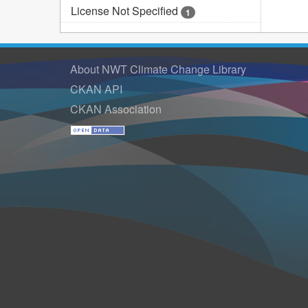
License Not Specified
1
About NWT Climate Change Library
CKAN API
CKAN Association