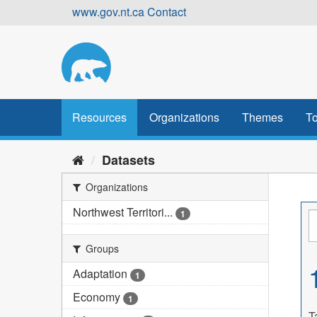
Skip
www.gov.nt.ca
Contact
to
content
Resources
Organizations
Themes
To
Datasets
Organizations
Northwest Territori...
1
Groups
Adaptation
1
Economy
1
T