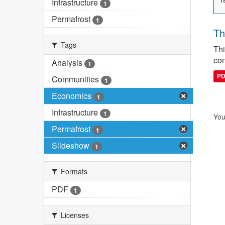
Infrastructure
1
Permafrost
1
Th
Tags
Thi
com
Analysis
1
P
Communities
1
Economics
1
Infrastructure
1
You
Permafrost
1
Slideshow
1
Formats
PDF
1
Licenses