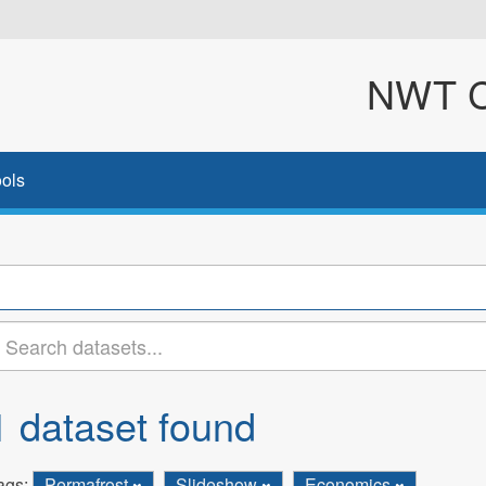
NWT Cl
ols
1 dataset found
ags:
Permafrost
Slideshow
Economics