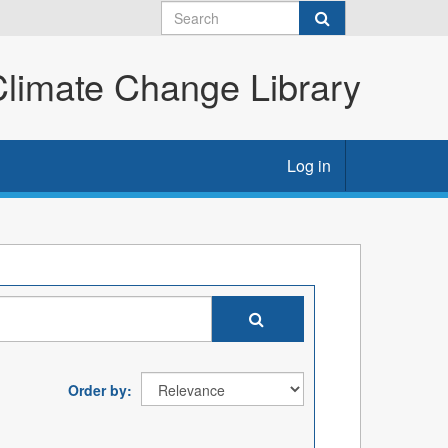
imate Change Library
Log in
Order by