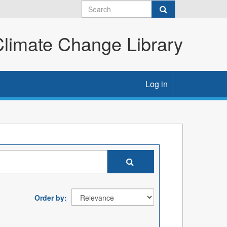
imate Change Library
Log in
Order by