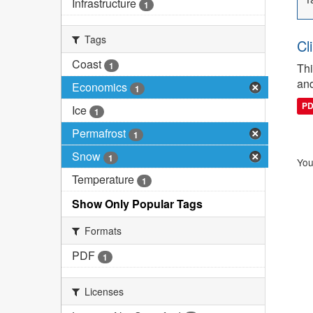
Infrastructure
1
Tags
Cl
Coast
1
Thi
and
Economics
1
P
Ice
1
Permafrost
1
Snow
1
You
Temperature
1
Show Only Popular Tags
Formats
PDF
1
Licenses