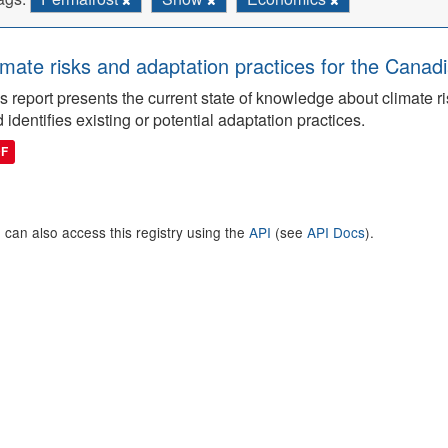
imate risks and adaptation practices for the Canadi
s report presents the current state of knowledge about climate ri
 identifies existing or potential adaptation practices.
DF
 can also access this registry using the
API
(see
API Docs
).