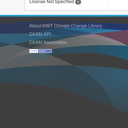
License Not Specified
1
About NWT Climate Change Library
CKAN API
CKAN Association