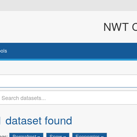
NWT Cl
ols
1 dataset found
ags:
Permafrost
Snow
Economics