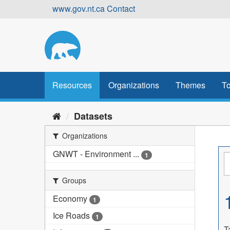
Skip
www.gov.nt.ca
Contact
to
content
Resources
Organizations
Themes
To
Datasets
Organizations
GNWT - Environment ...
1
Groups
Economy
1
Ice Roads
1
T