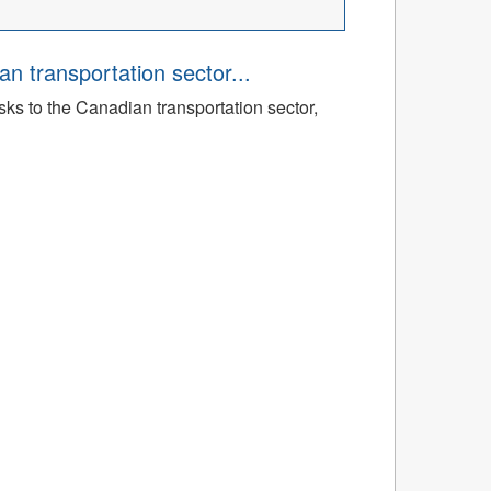
an transportation sector...
sks to the Canadian transportation sector,