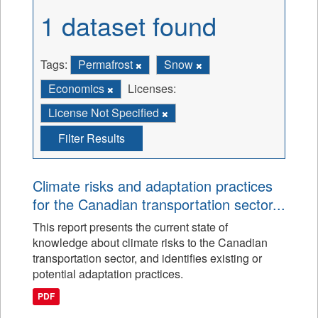
1 dataset found
Tags:
Permafrost
Snow
Economics
Licenses:
License Not Specified
Filter Results
Climate risks and adaptation practices
for the Canadian transportation sector...
This report presents the current state of
knowledge about climate risks to the Canadian
transportation sector, and identifies existing or
potential adaptation practices.
PDF