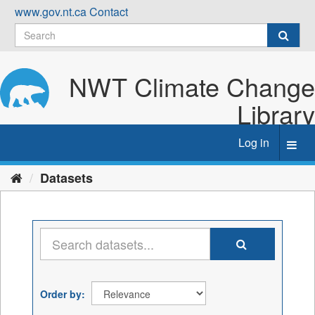
Skip
www.gov.nt.ca
Contact
to
content
NWT Climate Change
Library
Log in
Toggl
navig
Datasets
Order by