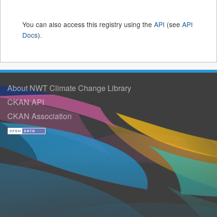
You can also access this registry using the
API
(see
API
Docs
).
About NWT Climate Change Library
CKAN API
CKAN Association