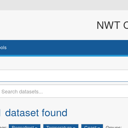
NWT Cl
ols
1 dataset found
ags:
Permafrost
Temperature
Coast
Groups: