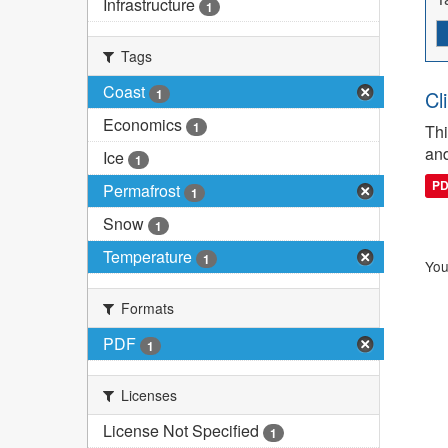
Infrastructure
1
Tags
Coast
1
Cl
Economics
1
Thi
and
Ice
1
P
Permafrost
1
Snow
1
Temperature
1
You
Formats
PDF
1
Licenses
License Not Specified
1