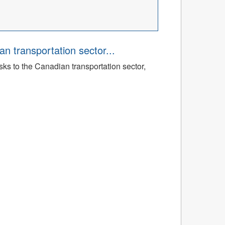
an transportation sector...
sks to the Canadian transportation sector,