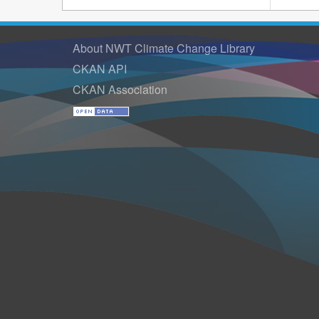
About NWT Climate Change Library
CKAN API
CKAN Association