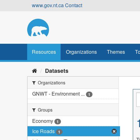
Skip
www.gov.nt.ca
Contact
to
content
Resources
Organizations
Themes
To
Datasets
Organizations
GNWT - Environment ...
1
Groups
Economy
1
Ice Roads
1
T