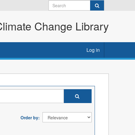
imate Change Library
Log in
Order by