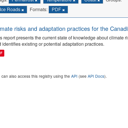
Ice Roads
Formats:
PDF
imate risks and adaptation practices for the Canadi
s report presents the current state of knowledge about climate ri
 identifies existing or potential adaptation practices.
DF
 can also access this registry using the
API
(see
API Docs
).