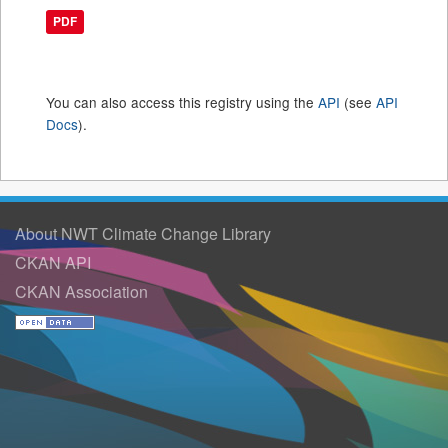
PDF
You can also access this registry using the
API
(see
API
Docs
).
About NWT Climate Change Library
CKAN API
CKAN Association