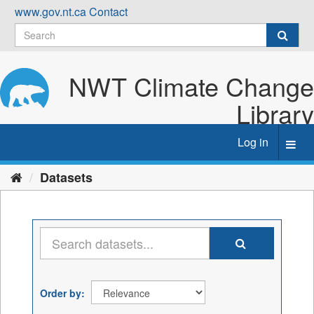
Skip
www.gov.nt.ca
Contact
to
content
NWT Climate Change
Library
Log in
Toggl
navig
Datasets
Order by