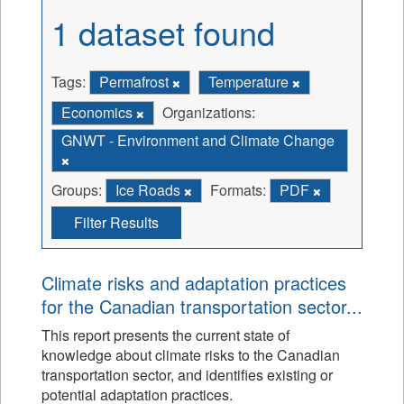
1 dataset found
Tags:
Permafrost
Temperature
Economics
Organizations:
GNWT - Environment and Climate Change
Groups:
Ice Roads
Formats:
PDF
Filter Results
Climate risks and adaptation practices
for the Canadian transportation sector...
This report presents the current state of
knowledge about climate risks to the Canadian
transportation sector, and identifies existing or
potential adaptation practices.