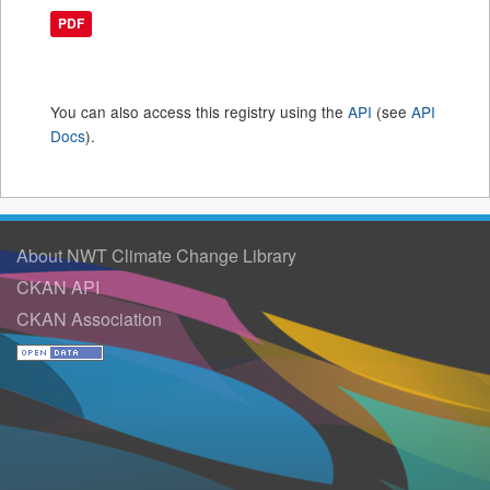
PDF
You can also access this registry using the
API
(see
API
Docs
).
About NWT Climate Change Library
CKAN API
CKAN Association