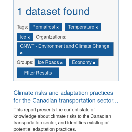
1 dataset found
Tags:
Permafrost
Temperature
Ice
Organizations:
GNWT - Environment and Climate Change
Groups:
Ice Roads
Economy
Filter Results
Climate risks and adaptation practices
for the Canadian transportation sector...
This report presents the current state of
knowledge about climate risks to the Canadian
transportation sector, and identifies existing or
potential adaptation practices.