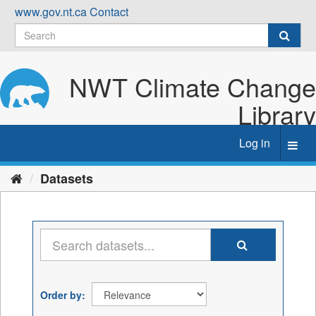
Skip
www.gov.nt.ca
Contact
to
content
NWT Climate Change
Library
Log in
Toggl
navig
Datasets
Order by