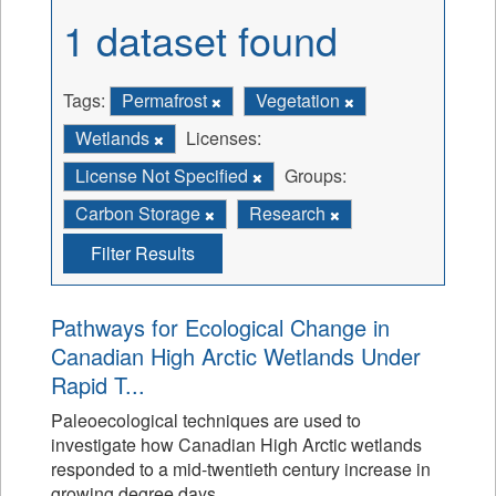
1 dataset found
Tags:
Permafrost
Vegetation
Wetlands
Licenses:
License Not Specified
Groups:
Carbon Storage
Research
Filter Results
Pathways for Ecological Change in
Canadian High Arctic Wetlands Under
Rapid T...
Paleoecological techniques are used to
investigate how Canadian High Arctic wetlands
responded to a mid-twentieth century increase in
growing degree days.