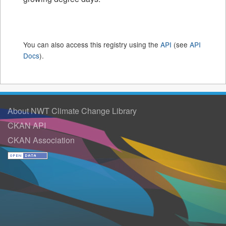
You can also access this registry using the
API
(see
API
Docs
).
About NWT Climate Change Library
CKAN API
CKAN Association