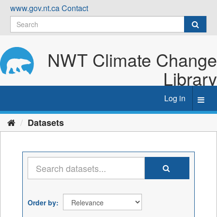
Skip
www.gov.nt.ca
Contact
to
content
NWT Climate Change
Library
Log in
Toggl
navig
Datasets
Order by