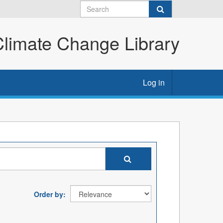
imate Change Library
Log in
Order by