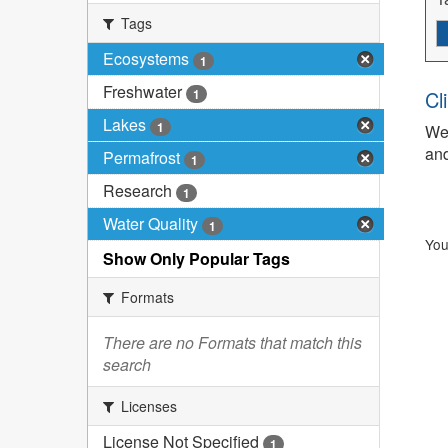
Tags
Ecosystems
1
Freshwater
1
Cl
Lakes
1
We 
and
Permafrost
1
Research
1
Water Quality
1
You
Show Only Popular Tags
Formats
There are no Formats that match this
search
Licenses
License Not Specified
1