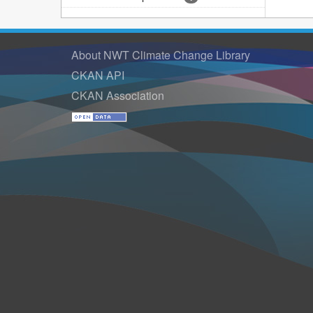
About NWT Climate Change Library
CKAN API
CKAN Association