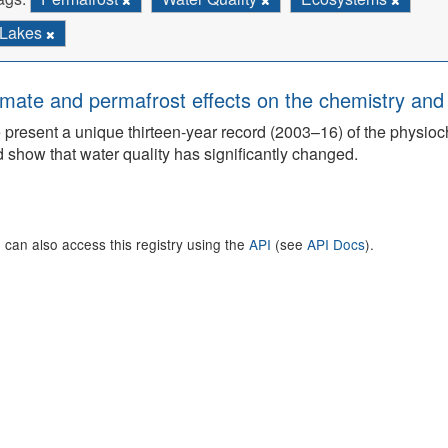
Lakes
imate and permafrost effects on the chemistry and 
present a unique thirteen-year record (2003–16) of the physioch
 show that water quality has significantly changed.
 can also access this registry using the
API
(see
API Docs
).