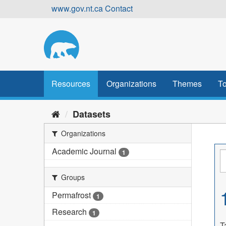
Skip
www.gov.nt.ca
Contact
to
content
Resources
Organizations
Themes
To
Datasets
Organizations
Academic Journal
1
Groups
Permafrost
1
Research
1
T