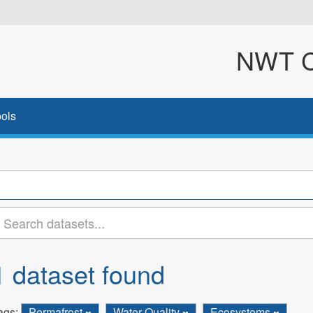
NWT Cl
ols
1 dataset found
ags:
Permafrost
Water Quality
Ecosystems