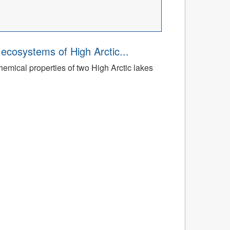
ecosystems of High Arctic...
emical properties of two High Arctic lakes